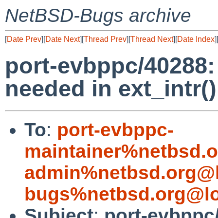
NetBSD-Bugs archive
[
Date Prev
][
Date Next
][
Thread Prev
][
Thread Next
][
Date Index
]
port-evbppc/40288: 
needed in ext_intr(
To
:
port-evbppc-
maintainer%netbsd.o
admin%netbsd.org@l
bugs%netbsd.org@lo
Subject
:
port-evbppc/