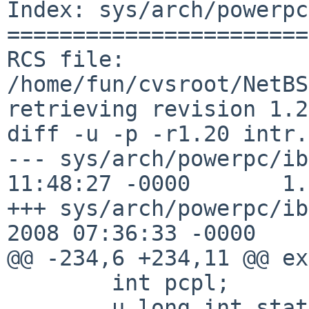
Index: sys/arch/powerpc
=======================
RCS file: 
/home/fun/cvsroot/NetBS
retrieving revision 1.20
diff -u -p -r1.20 intr.c
--- sys/arch/powerpc/ib
11:48:27 -0000       1.
+++ sys/arch/powerpc/ib
2008 07:36:33 -0000

@@ -234,6 +234,11 @@ ex
        int pcpl;

        u_long int_state;
