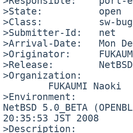
>Responsible:    port-e
>State:          open

>Class:          sw-bug

>Submitter-Id:   net

>Arrival-Date:   Mon De
>Originator:     FUKAUM
>Release:        NetBSD
>Organization:

        FUKAUMI Naoki

>Environment:

NetBSD 5.0_BETA (OPENBL
20:35:53 JST 2008

>Description:
