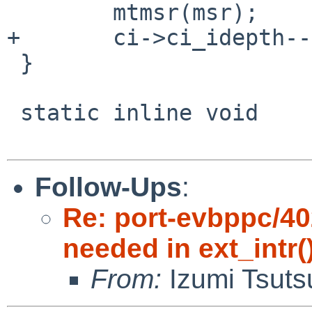
        mtmsr(msr);

+       ci->ci_idepth--;
 }

 static inline void

Follow-Ups
:
Re: port-evbppc/402
needed in ext_intr(
From:
Izumi Tsuts