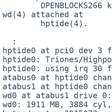
        OPENBLOCKS266 kernel panics while using 
wd(4) attached at

        hptide(4).

  :

hptide0 at pci0 dev 3 f
hptide0: Triones/Highpo
hptide0: using irq 30 f
atabus0 at hptide0 chan
atabus1 at hptide0 chan
wd0 at atabus1 drive 0:
wd0: 1911 MB, 3884 cyl,