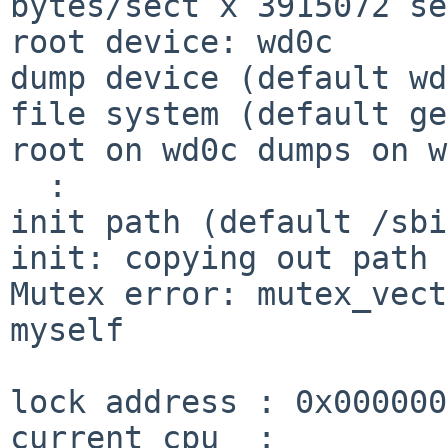
bytes/sect x 3915072 se
root device: wd0c

dump device (default wd
file system (default ge
root on wd0c dumps on w
  :

init path (default /sbi
init: copying out path 
Mutex error: mutex_vect
myself

lock address : 0x000000
current cpu  :         