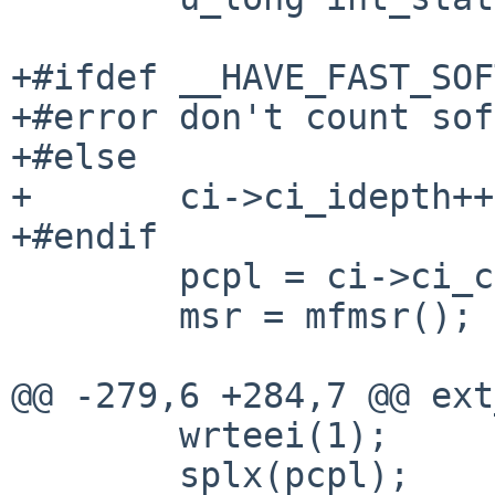
+#ifdef __HAVE_FAST_SOF
+#error don't count sof
+#else

+       ci->ci_idepth++;
+#endif

        pcpl = ci->ci_cpl;

        msr = mfmsr();

@@ -279,6 +284,7 @@ ext
        wrteei(1);

        splx(pcpl);
