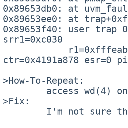
0x89653db0: at uvm_faul
0x89653ee0: at trap+0xfc
0x89653f40: user trap 0
srr1=0xc030

            r1=0xfffeab60 cr=0x44000042 xer=0 
ctr=0x4191a878 esr=0 pi
>How-To-Repeat:

        access wd(4) on OPENBLOCKS266 kernel.

>Fix:

        I'm not sure this is correct.
