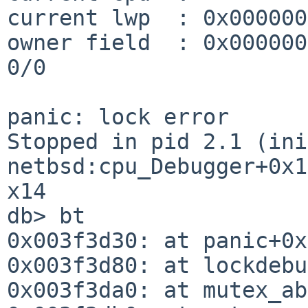
current lwp  : 0x000000
owner field  : 0x0000000007f2d9
0/0

panic: lock error

Stopped in pid 2.1 (init) 
netbsd:cpu_Debugger+0x1
x14

db> bt

0x003f3d30: at panic+0x
0x003f3d80: at lockdebu
0x003f3da0: at mutex_ab