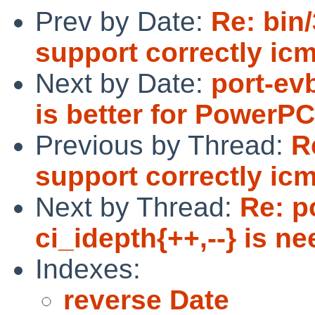
Prev by Date:
Re: bin
support correctly ic
Next by Date:
port-ev
is better for PowerP
Previous by Thread:
R
support correctly ic
Next by Thread:
Re: p
ci_idepth{++,--} is ne
Indexes:
reverse Date