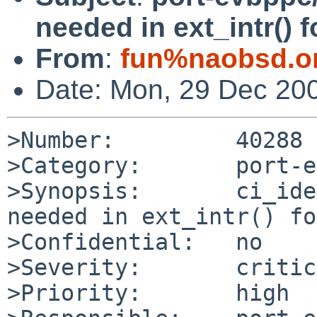
needed in ext_intr() 
From
:
fun%naobsd.o
Date: Mon, 29 Dec 20
>Number:         40288

>Category:       port-e
>Synopsis:       ci_ide
needed in ext_intr() fo
>Confidential:   no

>Severity:       critic
>Priority:       high
