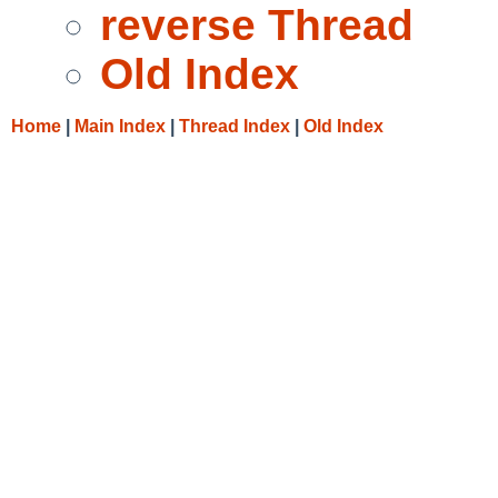
reverse Thread
Old Index
Home
|
Main Index
|
Thread Index
|
Old Index