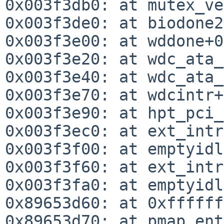
0x003f3db0: at mutex_ve
0x003f3de0: at biodone2
0x003f3e00: at wddone+0
0x003f3e20: at wdc_ata_
0x003f3e40: at wdc_ata_
0x003f3e70: at wdcintr+
0x003f3e90: at hpt_pci_
0x003f3ec0: at ext_intr
0x003f3f00: at emptyidl
0x003f3f60: at ext_intr
0x003f3fa0: at emptyidl
0x89653d60: at 0xffffff
0x89653d70: at pmap_ent