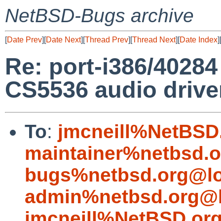
NetBSD-Bugs archive
[
Date Prev
][
Date Next
][
Thread Prev
][
Thread Next
][
Date Index
]
Re: port-i386/4028
CS5536 audio drive
To
:
jmcneill%NetBSD
maintainer%netbsd.o
bugs%netbsd.org@lo
admin%netbsd.org@l
jmcneill%NetBSD.or