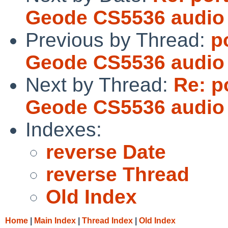
Geode CS5536 audio 
Previous by Thread:
p
Geode CS5536 audio 
Next by Thread:
Re: p
Geode CS5536 audio 
Indexes:
reverse Date
reverse Thread
Old Index
Home
|
Main Index
|
Thread Index
|
Old Index