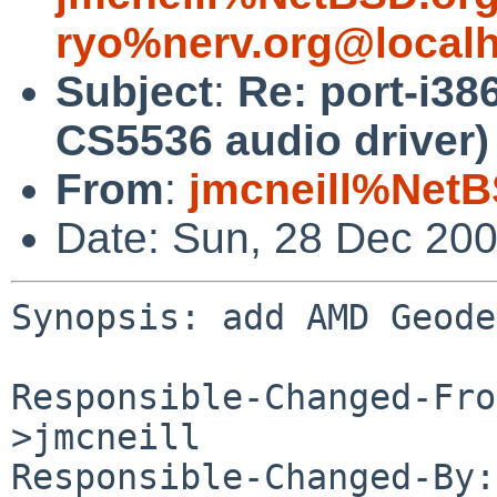
ryo%nerv.org@local
Subject
:
Re: port-i3
CS5536 audio driver)
From
:
jmcneill%NetB
Date: Sun, 28 Dec 20
Synopsis: add AMD Geode
Responsible-Changed-Fro
>jmcneill

Responsible-Changed-By: 