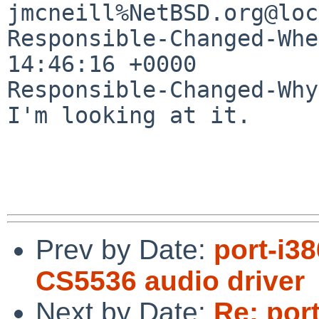
jmcneill%NetBSD.org@loc
Responsible-Changed-Whe
14:46:16 +0000

Responsible-Changed-Why:
I'm looking at it.

Prev by Date:
port-i3
CS5536 audio driver
Next by Date:
Re: por