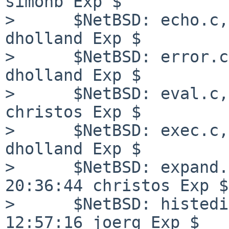
simonb Exp $

>      $NetBSD: echo.c,
dholland Exp $

>      $NetBSD: error.c
dholland Exp $

>      $NetBSD: eval.c,
christos Exp $

>      $NetBSD: exec.c,
dholland Exp $

>      $NetBSD: expand.
20:36:44 christos Exp $

>      $NetBSD: histedi
12:57:16 joerg Exp $
