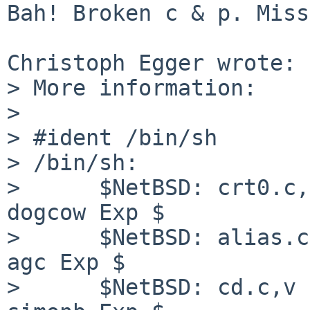
Bah! Broken c & p. Miss
Christoph Egger wrote:

> More information:

> 

> #ident /bin/sh

> /bin/sh:

>      $NetBSD: crt0.c,
dogcow Exp $

>      $NetBSD: alias.c
agc Exp $

>      $NetBSD: cd.c,v 