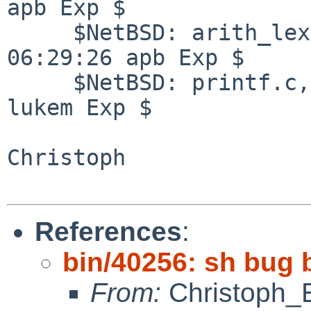
apb Exp $

     $NetBSD: arith_lex.l,v 1.14 2007/03/25 
06:29:26 apb Exp $

     $NetBSD: printf.c,v 1.33 2008/07/21 14:19:24 
lukem Exp $

Christoph

References
:
bin/40256: sh bug 
From:
Christoph_