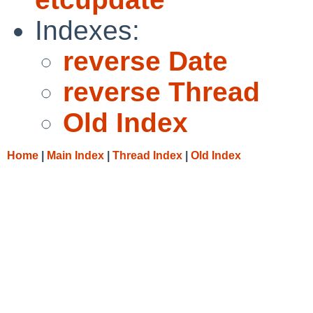
Indexes:
reverse Date
reverse Thread
Old Index
Home
|
Main Index
|
Thread Index
|
Old Index