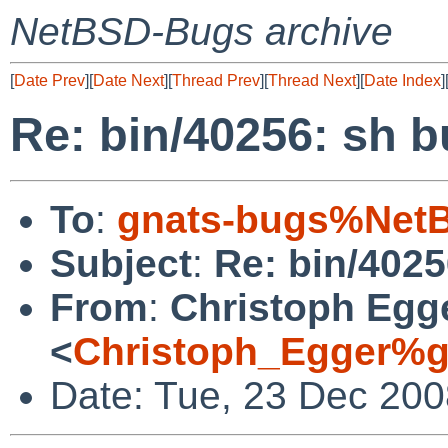
NetBSD-Bugs archive
[
Date Prev
][
Date Next
][
Thread Prev
][
Thread Next
][
Date Index
]
Re: bin/40256: sh 
To
:
gnats-bugs%NetB
Subject
:
Re: bin/402
From
:
Christoph Egg
<
Christoph_Egger%g
Date: Tue, 23 Dec 200