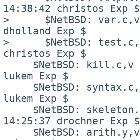
14:38:42 christos Exp $

>      $NetBSD: var.c,v
dholland Exp $

>      $NetBSD: test.c,
christos Exp $

     $NetBSD: kill.c,v 1.25 2008/07/20 00:52:40 
lukem Exp $

     $NetBSD: syntax.c,v 1.2 2007/12/12 22:55:43 
lukem Exp $

     $NetBSD: skeleton.c,v 1.29 2008/07/18 
14:25:37 drochner Exp $

     $NetBSD: arith.y,v 1.18 2007/03/25 06:29:26 