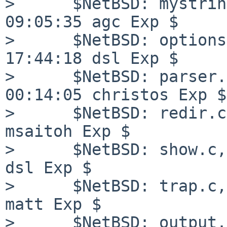
>      $NetBSD: mystrin
09:05:35 agc Exp $

>      $NetBSD: options
17:44:18 dsl Exp $

>      $NetBSD: parser.
00:14:05 christos Exp $

>      $NetBSD: redir.c
msaitoh Exp $

>      $NetBSD: show.c,
dsl Exp $

>      $NetBSD: trap.c,
matt Exp $

>      $NetBSD: output.