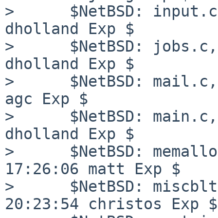
>      $NetBSD: input.c
dholland Exp $

>      $NetBSD: jobs.c,
dholland Exp $

>      $NetBSD: mail.c,
agc Exp $

>      $NetBSD: main.c,
dholland Exp $

>      $NetBSD: memallo
17:26:06 matt Exp $

>      $NetBSD: miscblt
20:23:54 christos Exp $
