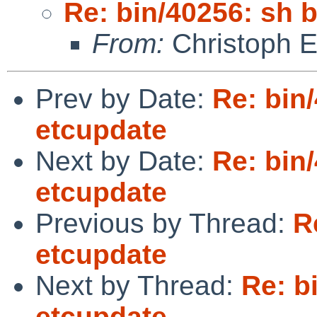
Re: bin/40256: sh 
From:
Christoph 
Prev by Date:
Re: bin
etcupdate
Next by Date:
Re: bin
etcupdate
Previous by Thread:
R
etcupdate
Next by Thread:
Re: b
etcupdate