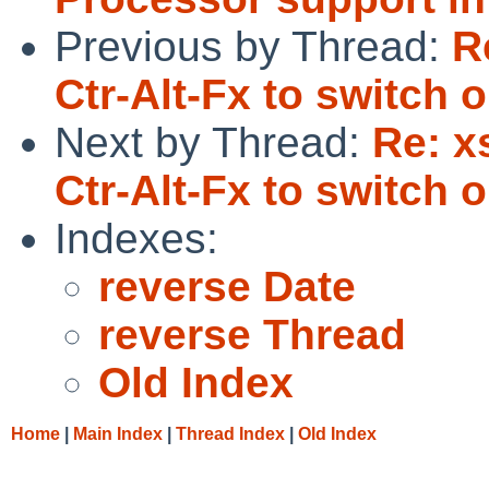
Previous by Thread:
R
Ctr-Alt-Fx to switch o
Next by Thread:
Re: x
Ctr-Alt-Fx to switch o
Indexes:
reverse Date
reverse Thread
Old Index
Home
|
Main Index
|
Thread Index
|
Old Index