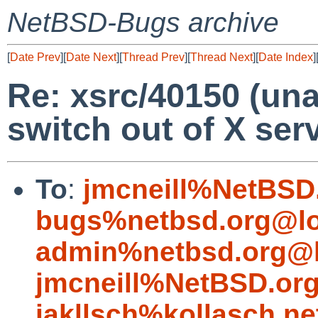
NetBSD-Bugs archive
[
Date Prev
][
Date Next
][
Thread Prev
][
Thread Next
][
Date Index
]
Re: xsrc/40150 (una
switch out of X ser
To
:
jmcneill%NetBSD
bugs%netbsd.org@lo
admin%netbsd.org@l
jmcneill%NetBSD.or
jakllsch%kollasch.n