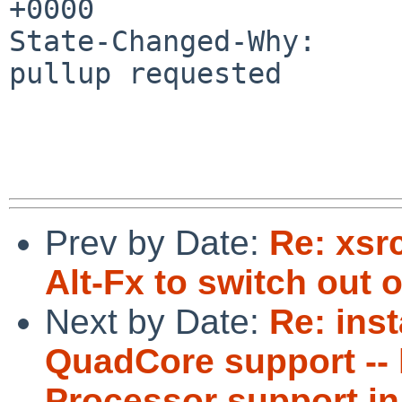
+0000

State-Changed-Why:

pullup requested

Prev by Date:
Re: xsr
Alt-Fx to switch out o
Next by Date:
Re: inst
QuadCore support -- 
Processor support in