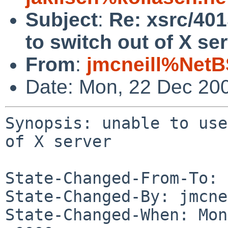
Subject
:
Re: xsrc/401
to switch out of X ser
From
:
jmcneill%NetB
Date: Mon, 22 Dec 20
Synopsis: unable to use
of X server

State-Changed-From-To: 
State-Changed-By: jmcne
State-Changed-When: Mon