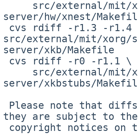
     src/external/mit/xorg/server/xorg-
server/hw/xnest/Makefile
 cvs rdiff -r1.3 -r1.4 
src/external/mit/xorg/s
server/xkb/Makefile

 cvs rdiff -r0 -r1.1 \

     src/external/mit/xorg/server/xorg-
server/xkbstubs/Makefile
 Please note that diffs are not public domain; 
they are subject to the

 copyright notices on the relevant files.
