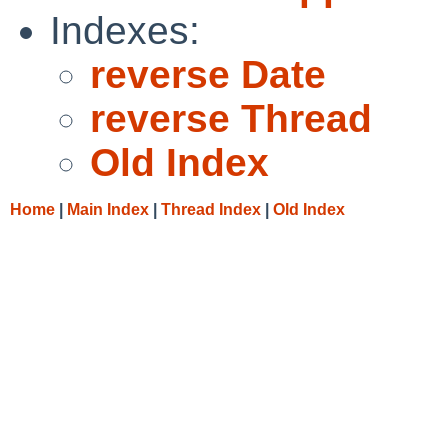
Indexes:
reverse Date
reverse Thread
Old Index
Home
|
Main Index
|
Thread Index
|
Old Index