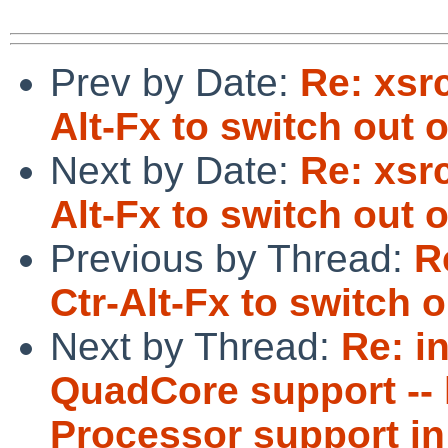
Prev by Date:
Re: xsr
Alt-Fx to switch out o
Next by Date:
Re: xsr
Alt-Fx to switch out o
Previous by Thread:
R
Ctr-Alt-Fx to switch o
Next by Thread:
Re: i
QuadCore support -- 
Processor support in