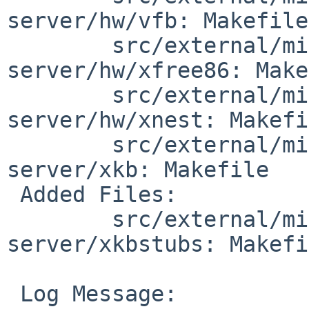
server/hw/vfb: Makefile

        src/external/mit/xorg/server/xorg-
server/hw/xfree86: Make
        src/external/mit/xorg/server/xorg-
server/hw/xnest: Makefi
        src/external/mit/xorg/server/xorg-
server/xkb: Makefile

 Added Files:

        src/external/mit/xorg/server/xorg-
server/xkbstubs: Makefi
 Log Message:
