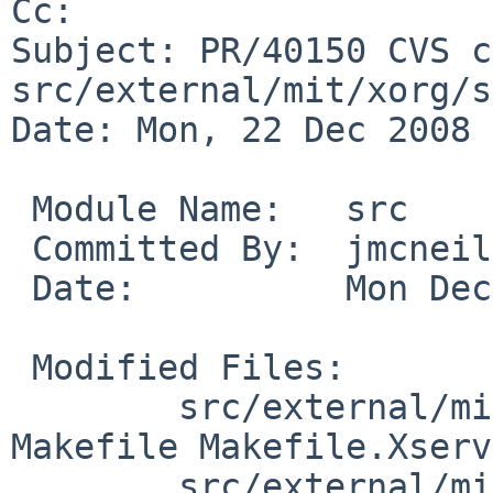
Cc: 

Subject: PR/40150 CVS c
src/external/mit/xorg/s
Date: Mon, 22 Dec 2008 
 Module Name:   src

 Committed By:  jmcneill

 Date:          Mon Dec 22 01:04:27 UTC 2008

 Modified Files:

        src/external/mit/xorg/server/xorg-server: 
Makefile Makefile.Xserv
        src/external/mit/xorg/server/xorg-