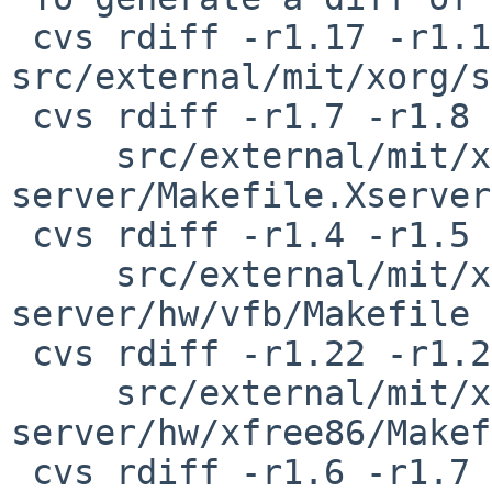
 cvs rdiff -r1.17 -r1.18 
src/external/mit/xorg/s
 cvs rdiff -r1.7 -r1.8 \

     src/external/mit/xorg/server/xorg-
server/Makefile.Xserver

 cvs rdiff -r1.4 -r1.5 \

     src/external/mit/xorg/server/xorg-
server/hw/vfb/Makefile

 cvs rdiff -r1.22 -r1.23 \

     src/external/mit/xorg/server/xorg-
server/hw/xfree86/Makef
 cvs rdiff -r1.6 -r1.7 \
