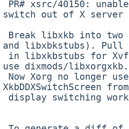
 PR# xsrc/40150: unable to use Ctr-Alt-Fx to 
switch out of X server

 Break libxkb into two separate libraries (libxkb 
and libxbkstubs). Pull

 in libxkbstubs for Xvfb and Xnest, and for Xorg 
use dixmods/libxorgxkb.

 Now Xorg no longer uses the stub 
XkbDDXSwitchScreen from
 display switching works again.

 To generate a diff of this commit:
