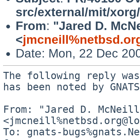
src/external/mit/xorg
From
:
"Jared D. McNe
<
jmcneill%netbsd.or
Date: Mon, 22 Dec 20
The following reply was
has been noted by GNATS.
From: "Jared D. McNeill"
<jmcneill%netbsd.org@lo
To: gnats-bugs%gnats.Ne