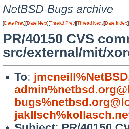
NetBSD-Bugs archive
[
Date Prev
][
Date Next
][
Thread Prev
][
Thread Next
][
Date Index
]
PR/40150 CVS comm
src/external/mit/xo
To
:
jmcneill%NetBSD
admin%netbsd.org@l
bugs%netbsd.org@lo
jakllsch%kollasch.n
Subject
:
PR/40150 C