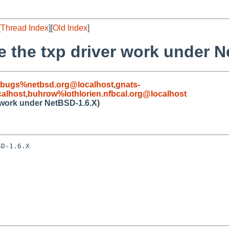
[
Thread Index
][
Old Index
]
e the txp driver work under 
-bugs%netbsd.org@localhost
,
gnats-
alhost
,
buhrow%lothlorien.nfbcal.org@localhost
r work under NetBSD-1.6.X)
D-1.6.X
