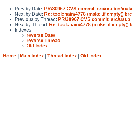
Prev by Date:
PR/30967 CVS commit: src/usr.bin/mak
Next by Date:
Re: toolchain/4778 (make .if empty() bre
Previous by Thread:
PR/30967 CVS commit: src/usr.b
Next by Thread:
Re: toolchain/4778 (make .if empty() b
Indexes:
reverse Date
reverse Thread
Old Index
Home
|
Main Index
|
Thread Index
|
Old Index