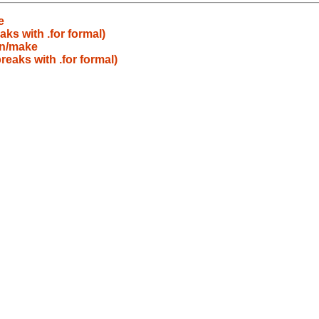
e
aks with .for formal)
in/make
reaks with .for formal)