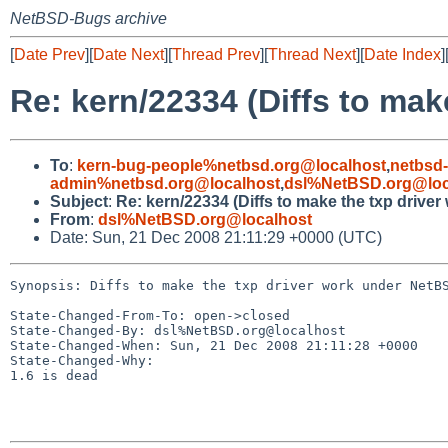
NetBSD-Bugs archive
[
Date Prev
][
Date Next
][
Thread Prev
][
Thread Next
][
Date Index
]
Re: kern/22334 (Diffs to mak
To
:
kern-bug-people%netbsd.org@localhost
,
netbsd
admin%netbsd.org@localhost
,
dsl%NetBSD.org@loc
Subject
:
Re: kern/22334 (Diffs to make the txp drive
From
:
dsl%NetBSD.org@localhost
Date: Sun, 21 Dec 2008 21:11:29 +0000 (UTC)
Synopsis: Diffs to make the txp driver work under NetBS
State-Changed-From-To: open->closed

State-Changed-By: dsl%NetBSD.org@localhost

State-Changed-When: Sun, 21 Dec 2008 21:11:28 +0000

State-Changed-Why:

1.6 is dead
