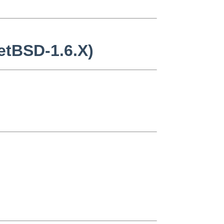
NetBSD-1.6.X)