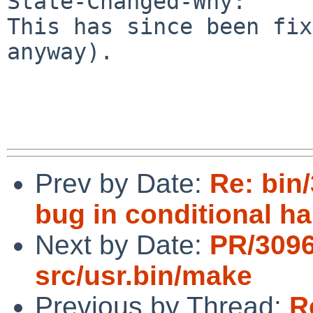
State-Changed-Why:

This has since been fix
anyway).

Prev by Date:
Re: bin
bug in conditional h
Next by Date:
PR/309
src/usr.bin/make
Previous by Thread:
R