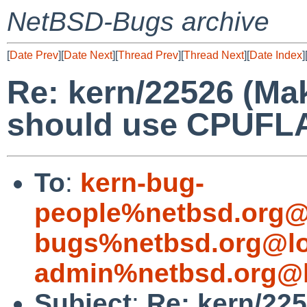
NetBSD-Bugs archive
[
Date Prev
][
Date Next
][
Thread Prev
][
Thread Next
][
Date Index
]
Re: kern/22526 (Mak
should use CPUFL
To
:
kern-bug-
people%netbsd.org@
bugs%netbsd.org@lo
admin%netbsd.org@l
Subject
:
Re: kern/225