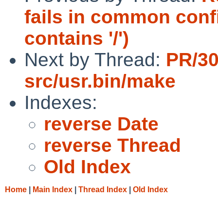
fails in common con
contains '/')
Next by Thread:
PR/3
src/usr.bin/make
Indexes:
reverse Date
reverse Thread
Old Index
Home
|
Main Index
|
Thread Index
|
Old Index