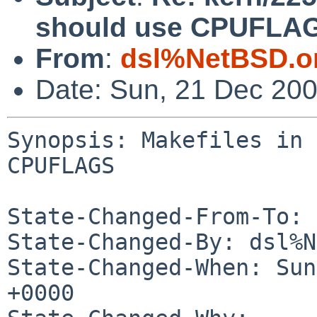
should use CPUFLA
From
:
dsl%NetBSD.o
Date: Sun, 21 Dec 20
Synopsis: Makefiles in 
CPUFLAGS

State-Changed-From-To: 
State-Changed-By: dsl%N
State-Changed-When: Sun
+0000
