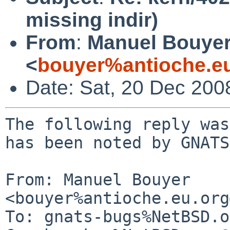
missing indir)
From
:
Manuel Bouye
<
bouyer%antioche.e
Date: Sat, 20 Dec 200
The following reply was
has been noted by GNATS.
From: Manuel Bouyer 
<bouyer%antioche.eu.org
To: gnats-bugs%NetBSD.o