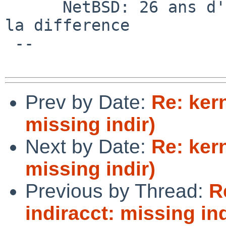
      NetBSD: 26 ans d'experience feront toujours 
la difference

 --

Prev by Date:
Re: kern
missing indir)
Next by Date:
Re: kern
missing indir)
Previous by Thread:
R
indiracct: missing ind