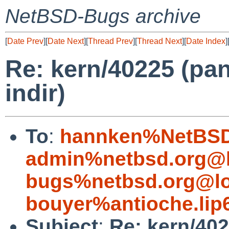
NetBSD-Bugs archive
[
Date Prev
][
Date Next
][
Thread Prev
][
Thread Next
][
Date Index
]
Re: kern/40225 (pan
indir)
To
:
hannken%NetBSD
admin%netbsd.org@l
bugs%netbsd.org@lo
bouyer%antioche.lip
Subject
:
Re: kern/402