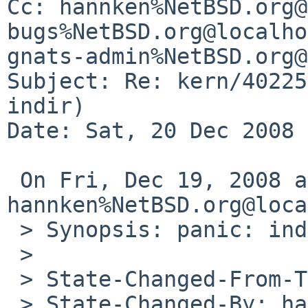
Cc: hannken%NetBSD.org@
bugs%NetBSD.org@localho
gnats-admin%NetBSD.org@
Subject: Re: kern/40225
indir)

Date: Sat, 20 Dec 2008 
 On Fri, Dec 19, 2008 at 11:41:02AM +0000, 
hannken%NetBSD.org@loca
 > Synopsis: panic: indiracct: missing indir

 > 

 > State-Changed-From-To: open->feedback

 > State-Changed-By: hannken%NetBSD.org@localhost
