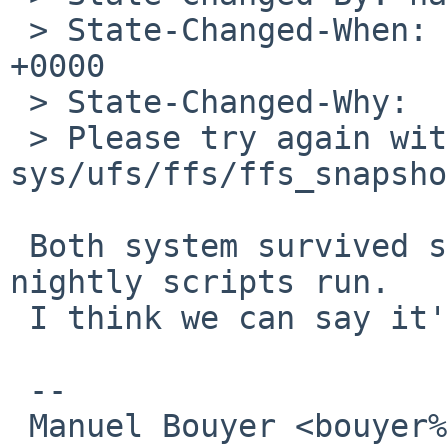
 > State-Changed-When: Fri, 19 Dec 2008 11:41:01 
+0000

 > State-Changed-Why:

 > Please try again with Rev. 1.89 of 
sys/ufs/ffs/ffs_snapsho
 Both system survived several fsck_ffs -X and the 
nightly scripts run.

 I think we can say it's fixed :)

 -- 

 Manuel Bouyer <bouyer%antioche.eu.org@localhost>
