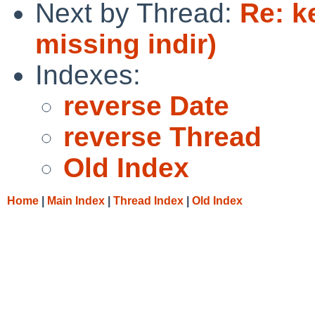
Next by Thread:
Re: k
missing indir)
Indexes:
reverse Date
reverse Thread
Old Index
Home
|
Main Index
|
Thread Index
|
Old Index