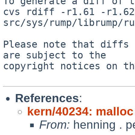
To generate a diff of t
cvs rdiff -r1.61 -r1.62 
src/sys/rump/librump/ru
Please note that diffs 
are subject to the

copyright notices on th
References
:
kern/40234: malloc 
From:
henning . p