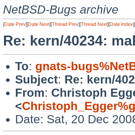
NetBSD-Bugs archive
[
Date Prev
][
Date Next
][
Thread Prev
][
Thread Next
][
Date Index
]
Re: kern/40234: mall
To
:
gnats-bugs%NetB
Subject
:
Re: kern/402
From
:
Christoph Egg
<
Christoph_Egger%g
Date: Sat, 20 Dec 200