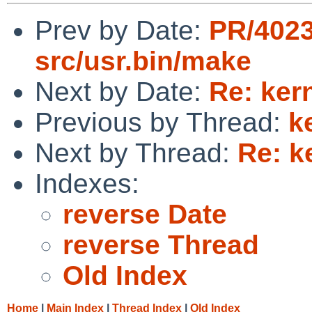
Prev by Date:
PR/402
src/usr.bin/make
Next by Date:
Re: kern
Previous by Thread:
k
Next by Thread:
Re: k
Indexes:
reverse Date
reverse Thread
Old Index
Home
|
Main Index
|
Thread Index
|
Old Index