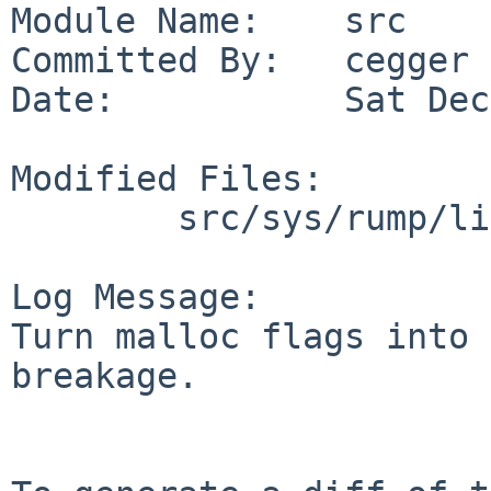
Module Name:    src

Committed By:   cegger

Date:           Sat Dec
Modified Files:

        src/sys/rump/librump/rumpkern: emul.c

Log Message:

Turn malloc flags into 
breakage.
