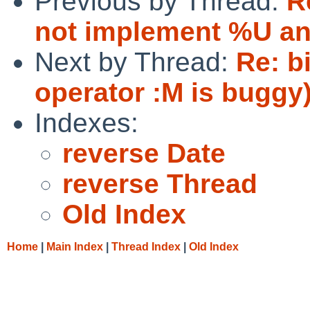
Previous by Thread:
R
not implement %U a
Next by Thread:
Re: b
operator :M is buggy
Indexes:
reverse Date
reverse Thread
Old Index
Home
|
Main Index
|
Thread Index
|
Old Index