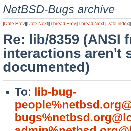
NetBSD-Bugs archive
[
Date Prev
][
Date Next
][
Thread Prev
][
Thread Next
][
Date Index
]
Re: lib/8359 (ANSI f
interactions aren't 
documented)
To
:
lib-bug-
people%netbsd.org@
bugs%netbsd.org@lo
admin%netbsd.org@l