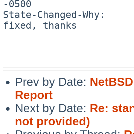
-0500

State-Changed-Why:

fixed, thanks

Prev by Date:
NetBSD 
Report
Next by Date:
Re: sta
not provided)