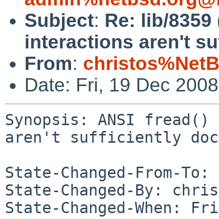
Subject
:
Re: lib/8359 
interactions aren't s
From
:
christos%NetB
Date: Fri, 19 Dec 200
Synopsis: ANSI fread() 
aren't sufficiently doc
State-Changed-From-To: 
State-Changed-By: chris
State-Changed-When: Fri