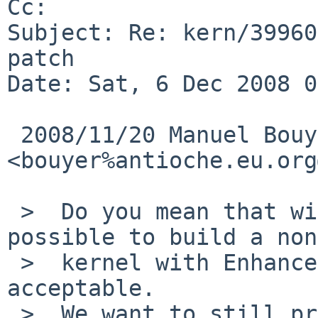
Cc: 

Subject: Re: kern/39960
patch

Date: Sat, 6 Dec 2008 0
 2008/11/20 Manuel Bouyer 
<bouyer%antioche.eu.org
 >  Do you mean that with your patch, it's not 
possible to build a non
 >  kernel with Enhanced Speedstep ? that's not 
acceptable.

 >  We want to still provide a way to build 