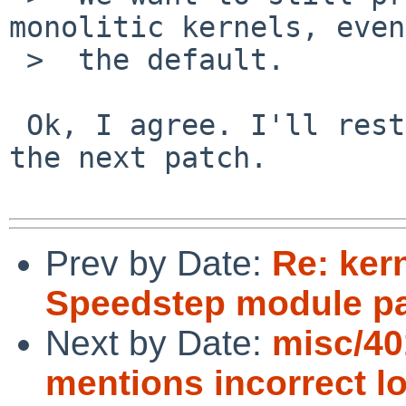
monolitic kernels, even
 >  the default.

 Ok, I agree. I'll restore this functionality in 
the next patch.

Prev by Date:
Re: ker
Speedstep module p
Next by Date:
misc/40
mentions incorrect lo