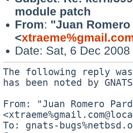
module patch
From
:
"Juan Romero 
<
xtraeme%gmail.com
Date: Sat, 6 Dec 2008
The following reply was
has been noted by GNATS.
From: "Juan Romero Pard
<xtraeme%gmail.com@loca
To: gnats-bugs%netbsd.o