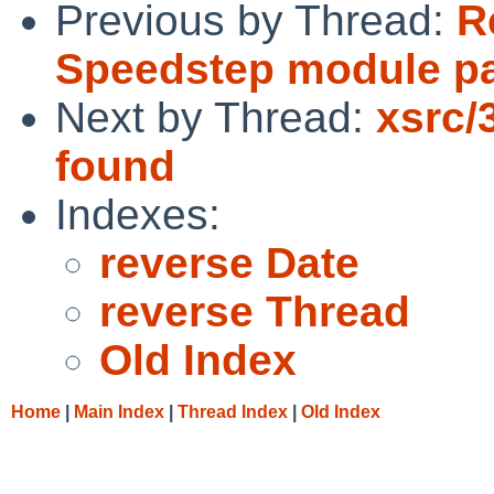
Previous by Thread:
R
Speedstep module p
Next by Thread:
xsrc/
found
Indexes:
reverse Date
reverse Thread
Old Index
Home
|
Main Index
|
Thread Index
|
Old Index