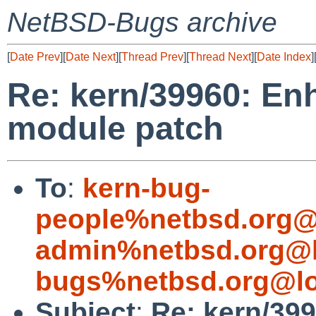
NetBSD-Bugs archive
[
Date Prev
][
Date Next
][
Thread Prev
][
Thread Next
][
Date Index
]
Re: kern/39960: E
module patch
To
:
kern-bug-
people%netbsd.org@
admin%netbsd.org@l
bugs%netbsd.org@lo
Subject
:
Re: kern/39