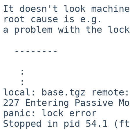
It doesn't look machine
root cause is e.g.

a problem with the lock
  --------

   :

   :

local: base.tgz remote:
227 Entering Passive Mo
panic: lock error

Stopped in pid 54.1 (ftp) 