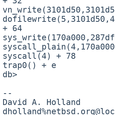
+ 32

vn_write(3101d50,3101d5
dofilewrite(5,3101d50,4
+ 64

sys_write(170a000,287df
syscall_plain(4,170a000
syscall(4) + 78

trap0() + e

db> 

-- 

David A. Holland
