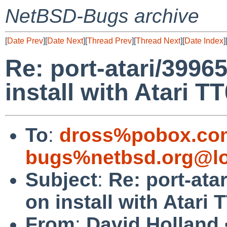
NetBSD-Bugs archive
[
Date Prev
][
Date Next
][
Thread Prev
][
Thread Next
][
Date Index
]
Re: port-atari/39965
install with Atari T
To
:
dross%pobox.co
bugs%netbsd.org@lo
Subject
:
Re: port-ata
on install with Atari 
From
:
David Holland 