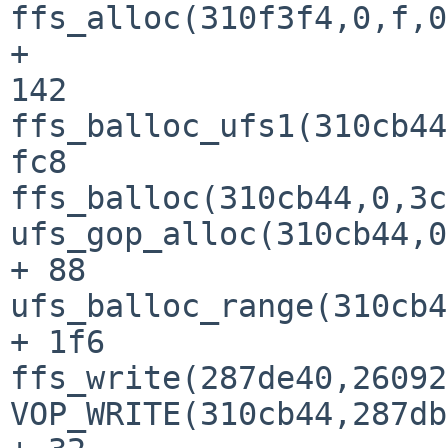
ffs_alloc(310f3f4,0,f,0
+ 

142

ffs_balloc_ufs1(310cb44
fc8

ffs_balloc(310cb44,0,3c
ufs_gop_alloc(310cb44,0
+ 88

ufs_balloc_range(310cb4
+ 1f6

ffs_write(287de40,26092
VOP_WRITE(310cb44,287db