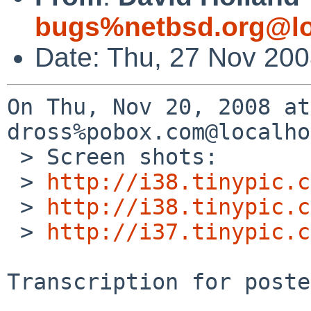
bugs%netbsd.org@lo
Date: Thu, 27 Nov 20
On Thu, Nov 20, 2008 at
dross%pobox.com@localho
 > Screen shots:

 > 
http://i38.tinypic.c
 > 
http://i38.tinypic.c
 > 
http://i37.tinypic.c
Transcription for poste