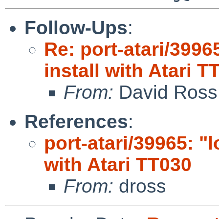
Follow-Ups
:
Re: port-atari/3996
install with Atari T
From:
David Ross
References
:
port-atari/39965: "l
with Atari TT030
From:
dross