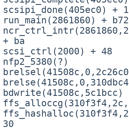
scsipi_done(405ec0) + 1
run_main(2861860) + b72

ncr_ctrl_intr(2861860,2
+ ba

scsi_ctrl(2000) + 48

nfp2_5380(?)

brelsel(41508c,0,2c26c0
brelse(41508c,0,310dbc4
bdwrite(41508c,5c1bcc) 
ffs_alloccg(310f3f4,2c,
ffs_hashalloc(310f3f4,2
30
