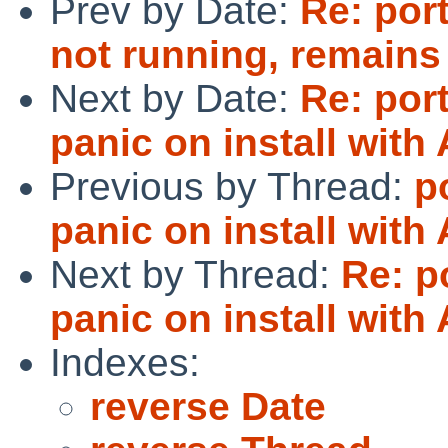
Prev by Date:
Re: por
not running, remain
Next by Date:
Re: port
panic on install with
Previous by Thread:
p
panic on install with
Next by Thread:
Re: p
panic on install with
Indexes:
reverse Date