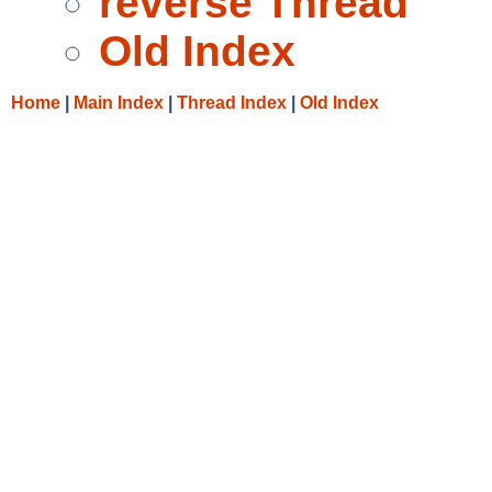
reverse Thread
Old Index
Home
|
Main Index
|
Thread Index
|
Old Index