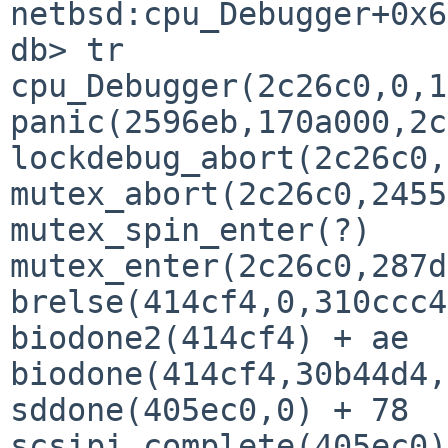
netbsd:cpu_Debugger+0x6
db> tr

cpu_Debugger(2c26c0,0,1
panic(2596eb,170a000,2c
lockdebug_abort(2c26c0,
mutex_abort(2c26c0,2455
mutex_spin_enter(?)

mutex_enter(2c26c0,287d
brelse(414cf4,0,310ccc4
biodone2(414cf4) + ae

biodone(414cf4,30b44d4,
sddone(405ec0,0) + 78

scsipi_complete(405ec0)