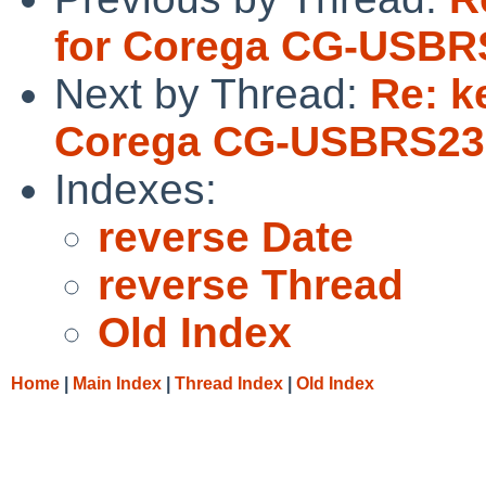
for Corega CG-USBRS2
Next by Thread:
Re: k
Corega CG-USBRS232R
Indexes:
reverse Date
reverse Thread
Old Index
Home
|
Main Index
|
Thread Index
|
Old Index