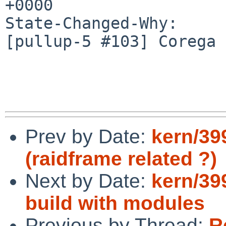
+0000

State-Changed-Why:

[pullup-5 #103] Corega 
Prev by Date:
kern/39
(raidframe related ?)
Next by Date:
kern/39
build with modules
Previous by Thread:
R