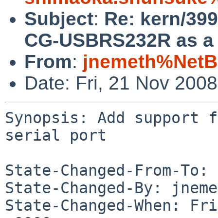
Subject
:
Re: kern/39
CG-USBRS232R as a s
From
:
jnemeth%NetB
Date: Fri, 21 Nov 200
Synopsis: Add support f
serial port

State-Changed-From-To: 
State-Changed-By: jneme
State-Changed-When: Fri