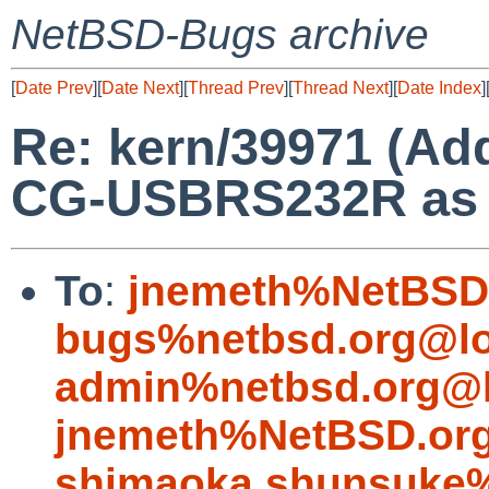
NetBSD-Bugs archive
[
Date Prev
][
Date Next
][
Thread Prev
][
Thread Next
][
Date Index
]
Re: kern/39971 (Ad
CG-USBRS232R as a 
To
:
jnemeth%NetBSD.
bugs%netbsd.org@lo
admin%netbsd.org@l
jnemeth%NetBSD.org
shimaoka.shunsuke%