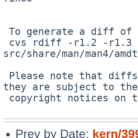
 To generate a diff of this commit:

 cvs rdiff -r1.2 -r1.3 
src/share/man/man4/amdt
 Please note that diffs are not public domain; 
they are subject to the

 copyright notices on the relevant files.

Prev by Date:
kern/39