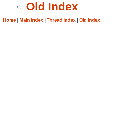
Old Index
Home
|
Main Index
|
Thread Index
|
Old Index