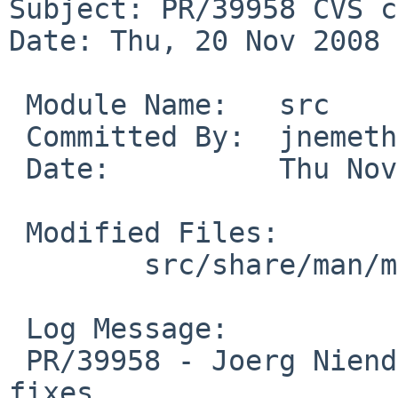
Subject: PR/39958 CVS c
Date: Thu, 20 Nov 2008 
 Module Name:   src

 Committed By:  jnemeth

 Date:          Thu Nov 20 10:09:06 UTC 2008

 Modified Files:

        src/share/man/man4: amdtemp.4

 Log Message:

 PR/39958 - Joerg Niendorf -- grammar and Xref 
fixes
