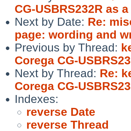
CG-USBRS232R as a s
Next by Date:
Re: mis
page: wording and w
Previous by Thread:
k
Corega CG-USBRS232R
Next by Thread:
Re: k
Corega CG-USBRS232R
Indexes:
reverse Date
reverse Thread