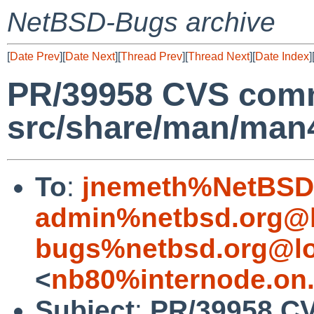
NetBSD-Bugs archive
[
Date Prev
][
Date Next
][
Thread Prev
][
Thread Next
][
Date Index
]
PR/39958 CVS comm
src/share/man/man
To
:
jnemeth%NetBSD.
admin%netbsd.org@l
bugs%netbsd.org@lo
<
nb80%internode.on
Subject
:
PR/39958 C