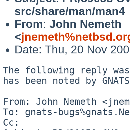
src/share/man/man4
From
:
John Nemeth
<
jnemeth%netbsd.or
Date: Thu, 20 Nov 20
The following reply was
has been noted by GNATS.
From: John Nemeth <jnem
To: gnats-bugs%gnats.Ne
Cc: 
