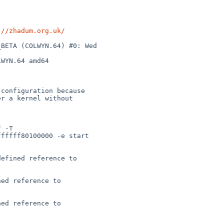
://zhadum.org.uk/
BETA (COLWYN.64) #0: Wed 

WYN.64 amd64

configuration because

r a kernel without

 -T 

fffff80100000 -e start 

efined reference to 

ed reference to 

ed reference to 
