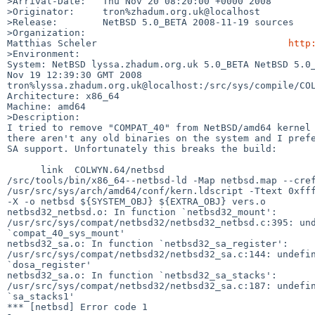
>Arrival-Date:   Thu Nov 20 08:20:00 +0000 2008

>Originator:     tron%zhadum.org.uk@localhost

>Release:        NetBSD 5.0_BETA 2008-11-19 sources

>Organization:

Matthias Scheler                                  
http
>Environment:

System: NetBSD lyssa.zhadum.org.uk 5.0_BETA NetBSD 5.0_
Nov 19 12:39:30 GMT 2008 

tron%lyssa.zhadum.org.uk@localhost:/src/sys/compile/COL
Architecture: x86_64

Machine: amd64

>Description:

I tried to remove "COMPAT_40" from NetBSD/amd64 kernel 
there aren't any old binaries on the system and I prefe
SA support. Unfortunately this breaks the build:

      link  COLWYN.64/netbsd

/src/tools/bin/x86_64--netbsd-ld -Map netbsd.map --cref
/usr/src/sys/arch/amd64/conf/kern.ldscript -Ttext 0xfff
-X -o netbsd ${SYSTEM_OBJ} ${EXTRA_OBJ} vers.o

netbsd32_netbsd.o: In function `netbsd32_mount':

/usr/src/sys/compat/netbsd32/netbsd32_netbsd.c:395: und
`compat_40_sys_mount'

netbsd32_sa.o: In function `netbsd32_sa_register':

/usr/src/sys/compat/netbsd32/netbsd32_sa.c:144: undefin
`dosa_register'

netbsd32_sa.o: In function `netbsd32_sa_stacks':

/usr/src/sys/compat/netbsd32/netbsd32_sa.c:187: undefin
`sa_stacks1'

*** [netbsd] Error code 1
