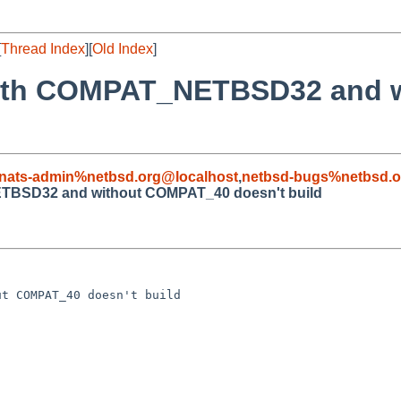
[
Thread Index
][
Old Index
]
 with COMPAT_NETBSD32 and
nats-admin%netbsd.org@localhost
,
netbsd-bugs%netbsd.o
ETBSD32 and without COMPAT_40 doesn't build
t COMPAT_40 doesn't build
