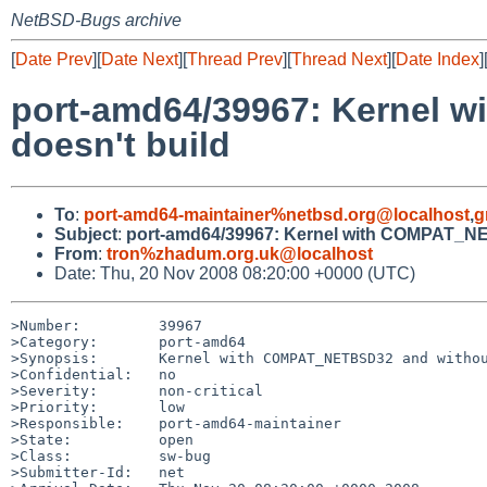
NetBSD-Bugs archive
[
Date Prev
][
Date Next
][
Thread Prev
][
Thread Next
][
Date Index
]
port-amd64/39967: Kernel
doesn't build
To
:
port-amd64-maintainer%netbsd.org@localhost
,
g
Subject
:
port-amd64/39967: Kernel with COMPAT_N
From
:
tron%zhadum.org.uk@localhost
Date: Thu, 20 Nov 2008 08:20:00 +0000 (UTC)
>Number:         39967

>Category:       port-amd64

>Synopsis:       Kernel with COMPAT_NETBSD32 and withou
>Confidential:   no

>Severity:       non-critical

>Priority:       low

>Responsible:    port-amd64-maintainer

>State:          open

>Class:          sw-bug

>Submitter-Id:   net
