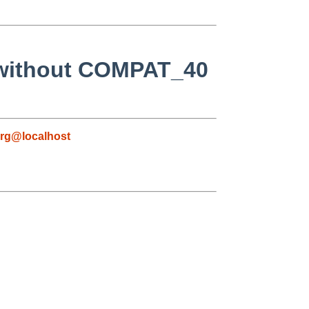
 without COMPAT_40
rg@localhost