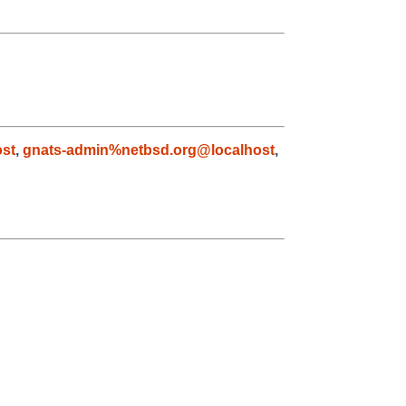
st
,
gnats-admin%netbsd.org@localhost
,