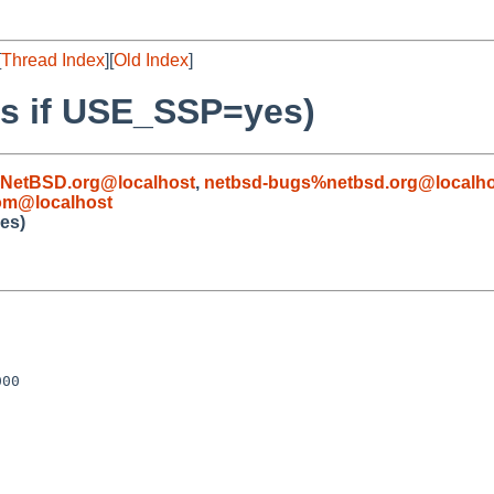
[
Thread Index
][
Old Index
]
ils if USE_SSP=yes)
NetBSD.org@localhost
,
netbsd-bugs%netbsd.org@localho
om@localhost
yes)
00
