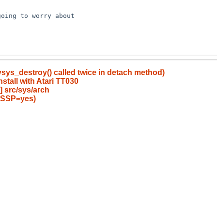
oing to worry about

sys_destroy() called twice in detach method)
nstall with Atari TT030
 src/sys/arch
SE_SSP=yes)