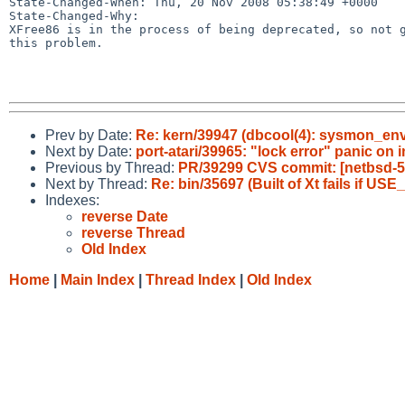
State-Changed-When: Thu, 20 Nov 2008 05:38:49 +0000

State-Changed-Why:

XFree86 is in the process of being deprecated, so not g
this problem.

Prev by Date:
Re: kern/39947 (dbcool(4): sysmon_env
Next by Date:
port-atari/39965: "lock error" panic on i
Previous by Thread:
PR/39299 CVS commit: [netbsd-5]
Next by Thread:
Re: bin/35697 (Built of Xt fails if U
Indexes:
reverse Date
reverse Thread
Old Index
Home
|
Main Index
|
Thread Index
|
Old Index