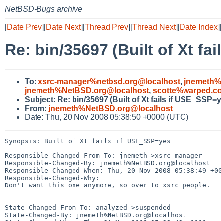
NetBSD-Bugs archive
[
Date Prev
][
Date Next
][
Thread Prev
][
Thread Next
][
Date Index
]
Re: bin/35697 (Built of Xt fa
To
:
xsrc-manager%netbsd.org@localhost
,
jnemeth%
jnemeth%NetBSD.org@localhost
,
scotte%warped.c
Subject
:
Re: bin/35697 (Built of Xt fails if USE_SSP=
From
:
jnemeth%NetBSD.org@localhost
Date: Thu, 20 Nov 2008 05:38:50 +0000 (UTC)
Synopsis: Built of Xt fails if USE_SSP=yes

Responsible-Changed-From-To: jnemeth->xsrc-manager

Responsible-Changed-By: jnemeth%NetBSD.org@localhost

Responsible-Changed-When: Thu, 20 Nov 2008 05:38:49 +00
Responsible-Changed-Why:

Don't want this one anymore, so over to xsrc people.

State-Changed-From-To: analyzed->suspended

State-Changed-By: jnemeth%NetBSD.org@localhost
