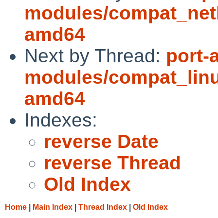
modules/compat_net
amd64
Next by Thread:
port-
modules/compat_linu
amd64
Indexes:
reverse Date
reverse Thread
Old Index
Home
|
Main Index
|
Thread Index
|
Old Index