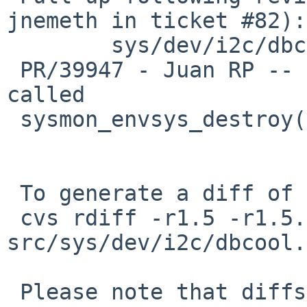
jnemeth in ticket #82):

        sys/dev/i2c/dbcool.c: revision 1.6

 PR/39947 - Juan RP -- dbcool_detach implicitly 
called

 sysmon_envsys_destroy() twice

 To generate a diff of this commit:

 cvs rdiff -r1.5 -r1.5.6.1 
src/sys/dev/i2c/dbcool.c
 Please note that diffs are not public domain; 