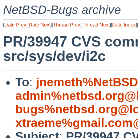
NetBSD-Bugs archive
[
Date Prev
][
Date Next
][
Thread Prev
][
Thread Next
][
Date Index
]
PR/39947 CVS comm
src/sys/dev/i2c
To
:
jnemeth%NetBSD.
admin%netbsd.org@l
bugs%netbsd.org@lo
xtraeme%gmail.com@
Subject
:
PR/39947 CV