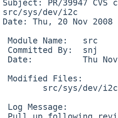
Subject: PR/39947 CVS c
src/sys/dev/i2c

Date: Thu, 20 Nov 2008 
 Module Name:   src

 Committed By:  snj

 Date:          Thu Nov 20 03:08:02 UTC 2008

 Modified Files:

        src/sys/dev/i2c [netbsd-5]: dbcool.c

 Log Message:

 Pull up following revision(s) (requested by 