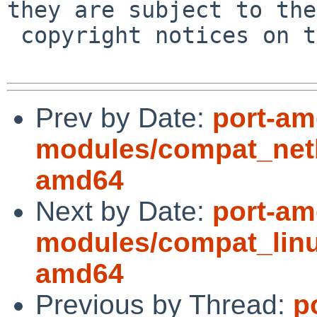
they are subject to the

 copyright notices on the relevant files.

Prev by Date:
port-am
modules/compat_net
amd64
Next by Date:
port-am
modules/compat_linu
amd64
Previous by Thread:
p