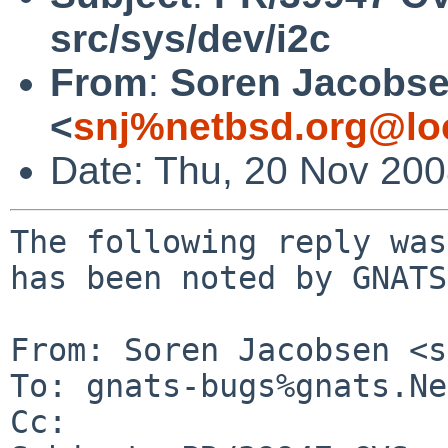
src/sys/dev/i2c
From
:
Soren Jacobs
<
snj%netbsd.org@lo
Date: Thu, 20 Nov 20
The following reply was
has been noted by GNATS.
From: Soren Jacobsen <s
To: gnats-bugs%gnats.Ne
Cc: 
