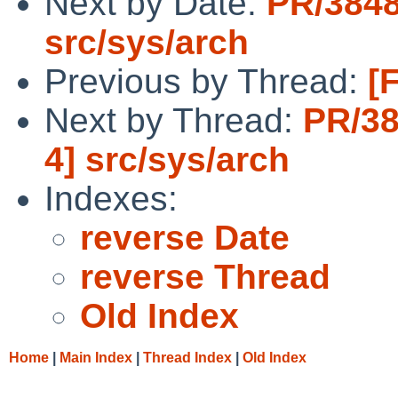
Next by Date:
PR/3848
src/sys/arch
Previous by Thread:
[
Next by Thread:
PR/38
4] src/sys/arch
Indexes:
reverse Date
reverse Thread
Old Index
Home
|
Main Index
|
Thread Index
|
Old Index