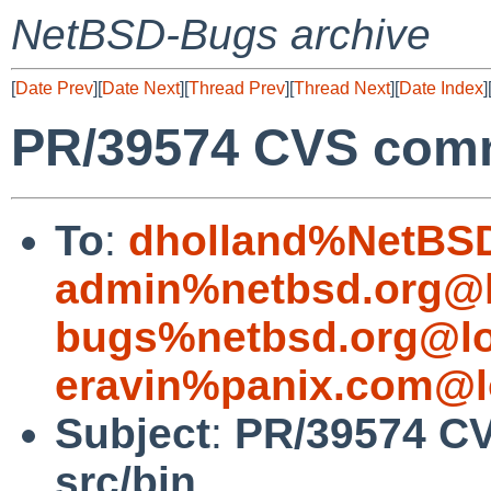
NetBSD-Bugs archive
[
Date Prev
][
Date Next
][
Thread Prev
][
Thread Next
][
Date Index
]
PR/39574 CVS commi
To
:
dholland%NetBSD
admin%netbsd.org@l
bugs%netbsd.org@lo
eravin%panix.com@l
Subject
:
PR/39574 CV
src/bin