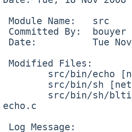
 Module Name:   src

 Committed By:  bouyer

 Date:          Tue Nov 18 22:17:04 UTC 2008

 Modified Files:

        src/bin/echo [netbsd-4]: echo.c

        src/bin/sh [netbsd-4]: output.c output.h

        src/bin/sh/bltin [netbsd-4]: bltin.h 
echo.c

 Log Message:
