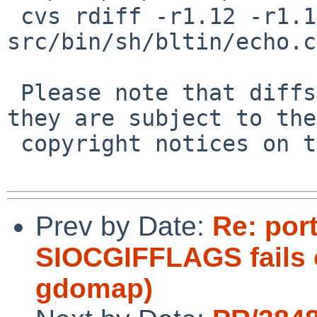
 cvs rdiff -r1.12 -r1.12.10.1 
src/bin/sh/bltin/echo.c

 Please note that diffs are not public domain; 
they are subject to the

 copyright notices on the relevant files.

Prev by Date:
Re: port
SIOCGIFFLAGS fails 
gdomap)