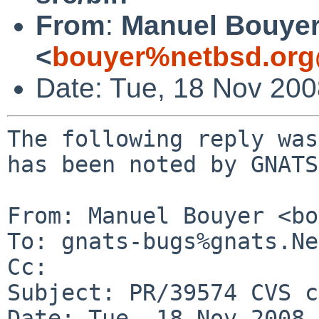
From
:
Manuel Bouye
<
bouyer%netbsd.org
Date: Tue, 18 Nov 20
The following reply was
has been noted by GNATS.
From: Manuel Bouyer <bo
To: gnats-bugs%gnats.Ne
Cc: 

Subject: PR/39574 CVS c
Date: Tue, 18 Nov 2008 