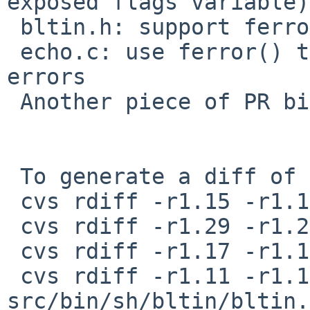
exposed flags variable)

 bltin.h: support ferror()

 echo.c: use ferror() to fail on output write 
errors

 Another piece of PR bin/39574.

 To generate a diff of this commit:

 cvs rdiff -r1.15 -r1.15.16.1 src/bin/echo/echo.c

 cvs rdiff -r1.29 -r1.29.4.1 src/bin/sh/output.c

 cvs rdiff -r1.17 -r1.17.16.1 src/bin/sh/output.h

 cvs rdiff -r1.11 -r1.11.16.1 
src/bin/sh/bltin/bltin.h