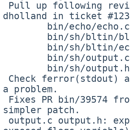
 Pull up following revision(s) (requested by 
dholland in ticket #123
        bin/echo/echo.c: revision 1.18

        bin/sh/bltin/bltin.h: revision 1.13

        bin/sh/bltin/echo.c: revision 1.14

        bin/sh/output.c: revision 1.30

        bin/sh/output.h: revision 1.19

 Check ferror(stdout) and exit(1) if there's been 
a problem.

 Fixes PR bin/39574 from Ed Ravin, but with a 
simpler patch.

 output.c output.h: expose OUTPUT_ERR (flag for an 