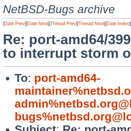
NetBSD-Bugs archive
[
Date Prev
][
Date Next
][
Thread Prev
][
Thread Next
][
Date Index
]
Re: port-amd64/399
to interrupt storm o
To
:
port-amd64-
maintainer%netbsd.o
admin%netbsd.org@l
bugs%netbsd.org@lo
Subject
:
Re: port-am