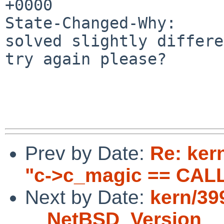
+0000

State-Changed-Why:

solved slightly differe
try again please?

Prev by Date:
Re: ker
"c->c_magic == CAL
Next by Date:
kern/39
__NetBSD_Version__ 