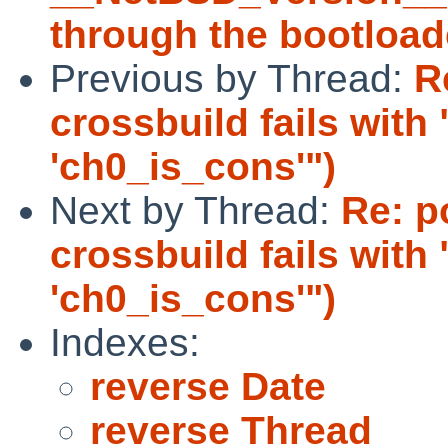
through the bootload
Previous by Thread:
R
crossbuild fails with
'ch0_is_cons'")
Next by Thread:
Re: p
crossbuild fails with
'ch0_is_cons'")
Indexes:
reverse Date
reverse Thread