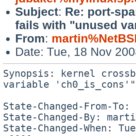
Subject
:
Re: port-spa
fails with "unused va
From
:
martin%NetBS
Date: Tue, 18 Nov 20
Synopsis: kernel crossb
variable 'ch0_is_cons'"

State-Changed-From-To: 
State-Changed-By: marti
State-Changed-When: Tue