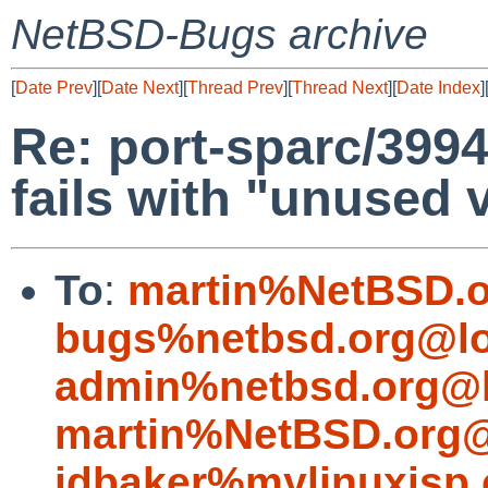
NetBSD-Bugs archive
[
Date Prev
][
Date Next
][
Thread Prev
][
Thread Next
][
Date Index
]
Re: port-sparc/3994
fails with "unused 
To
:
martin%NetBSD.o
bugs%netbsd.org@lo
admin%netbsd.org@l
martin%NetBSD.org@
jdbaker%mylinuxisp