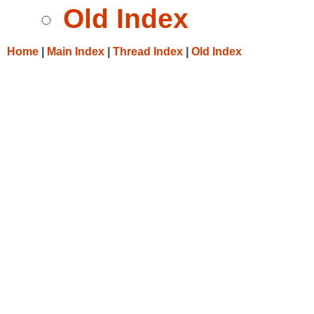
Old Index
Home
|
Main Index
|
Thread Index
|
Old Index