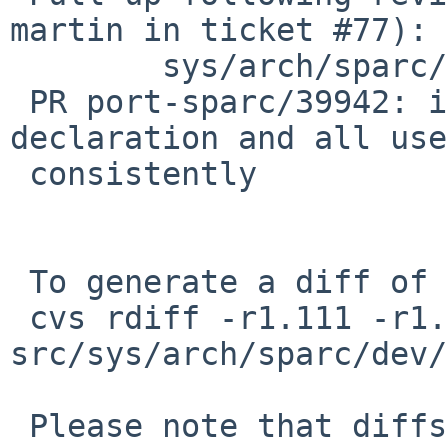
martin in ticket #77):

        sys/arch/sparc/dev/zs.c: revision 1.112

 PR port-sparc/39942: ifdef ch0_is_cons 
declaration and all uses
 consistently

 To generate a diff of this commit:

 cvs rdiff -r1.111 -r1.111.6.1 
src/sys/arch/sparc/dev/
 Please note that diffs are not public domain; 