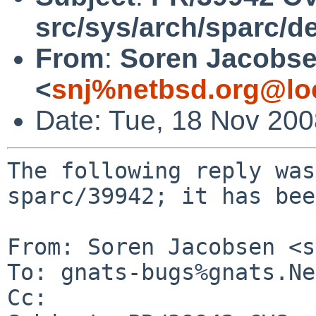
src/sys/arch/sparc/d
From
:
Soren Jacobs
<
snj%netbsd.org@lo
Date: Tue, 18 Nov 20
The following reply was
sparc/39942; it has bee
From: Soren Jacobsen <s
To: gnats-bugs%gnats.Ne
Cc: 
