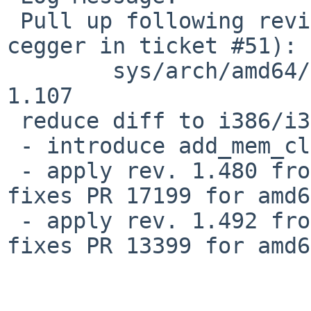
 Pull up following revision(s) (requested by 
cegger in ticket #51):

        sys/arch/amd64/amd64/machdep.c: revision 
1.107

 reduce diff to i386/i386/machdep.c:init386()

 - introduce add_mem_cluster() as done in i386

 - apply rev. 1.480 from i386/i386/machdep.c: 
fixes PR 17199 for amd64
 - apply rev. 1.492 from i386/i386/machdep.c: 
fixes PR 13399 for amd64