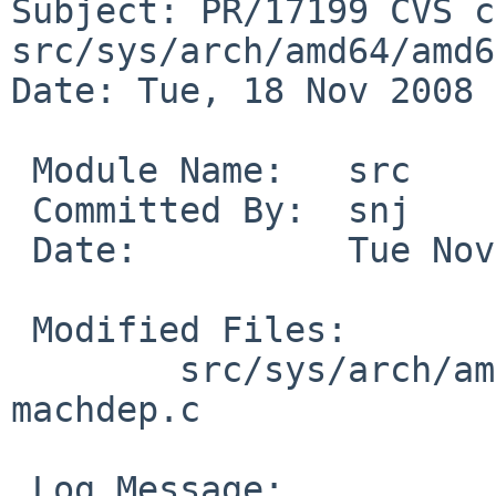
Subject: PR/17199 CVS c
src/sys/arch/amd64/amd64
Date: Tue, 18 Nov 2008 
 Module Name:   src

 Committed By:  snj

 Date:          Tue Nov 18 01:48:00 UTC 2008

 Modified Files:

        src/sys/arch/amd64/amd64 [netbsd-5]: 
machdep.c

 Log Message:
