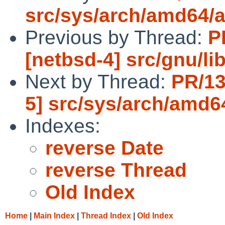
src/sys/arch/amd64/
Previous by Thread:
P
[netbsd-4] src/gnu/lib
Next by Thread:
PR/13
5] src/sys/arch/amd
Indexes:
reverse Date
reverse Thread
Old Index
Home
|
Main Index
|
Thread Index
|
Old Index