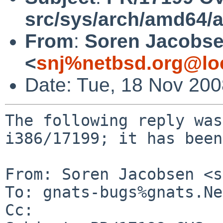
src/sys/arch/amd64/
From
:
Soren Jacobs
<
snj%netbsd.org@lo
Date: Tue, 18 Nov 20
The following reply was
i386/17199; it has been
From: Soren Jacobsen <s
To: gnats-bugs%gnats.Ne
Cc: 
