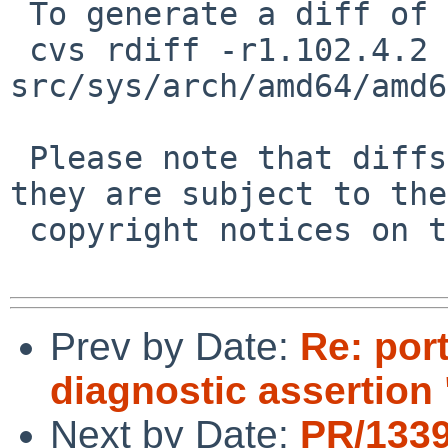
 To generate a diff of this commit:

 cvs rdiff -r1.102.4.2 -r1.102.4.3 
src/sys/arch/amd64/amd6
 Please note that diffs are not public domain; 
they are subject to the

 copyright notices on the relevant files.

Prev by Date:
Re: por
diagnostic assertion 
Next by Date:
PR/1339