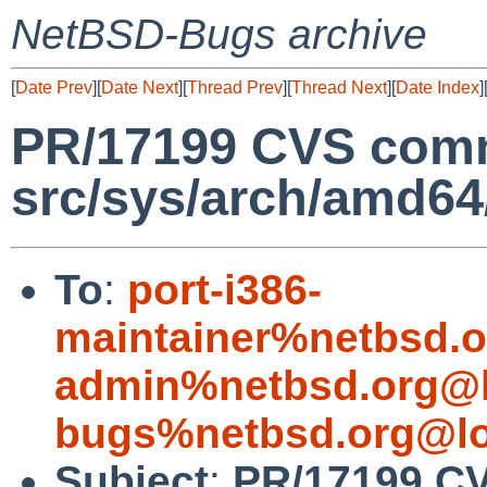
NetBSD-Bugs archive
[
Date Prev
][
Date Next
][
Thread Prev
][
Thread Next
][
Date Index
]
PR/17199 CVS comm
src/sys/arch/amd6
To
:
port-i386-
maintainer%netbsd.o
admin%netbsd.org@l
bugs%netbsd.org@lo
Subject
:
PR/17199 CV