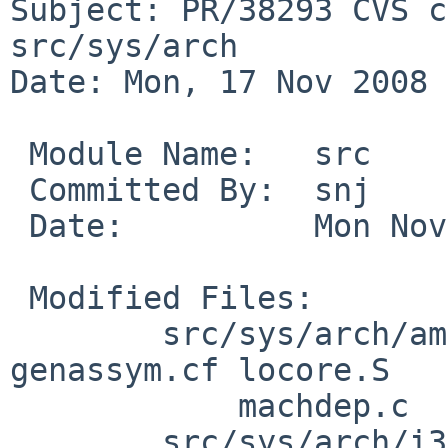
Subject: PR/38293 CVS c
src/sys/arch

Date: Mon, 17 Nov 2008 
 Module Name:   src

 Committed By:  snj

 Date:          Mon Nov 17 18:53:54 UTC 2008

 Modified Files:

        src/sys/arch/amd64/amd64 [netbsd-5]: fpu.c 
genassym.cf locore.S

            machdep.c

        src/sys/arch/i386/i386 [netbsd-5]: 