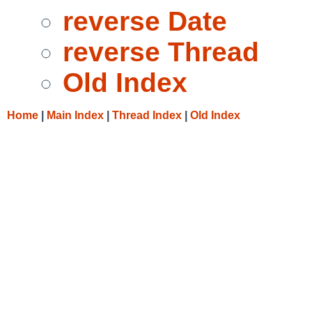
reverse Date
reverse Thread
Old Index
Home
|
Main Index
|
Thread Index
|
Old Index