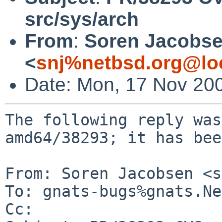
src/sys/arch
From
:
Soren Jacobs
<
snj%netbsd.org@lo
Date: Mon, 17 Nov 20
The following reply was
amd64/38293; it has bee
From: Soren Jacobsen <s
To: gnats-bugs%gnats.Ne
Cc: 
