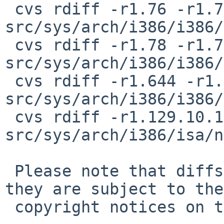
 cvs rdiff -r1.76 -r1.76.4.1 
src/sys/arch/i386/i386/
 cvs rdiff -r1.78 -r1.78.4.1 
src/sys/arch/i386/i386/
 cvs rdiff -r1.644 -r1.644.4.1 
src/sys/arch/i386/i386/
 cvs rdiff -r1.129.10.1 -r1.129.10.2 
src/sys/arch/i386/isa/n
 Please note that diffs are not public domain; 
they are subject to the

 copyright notices on the relevant files.
