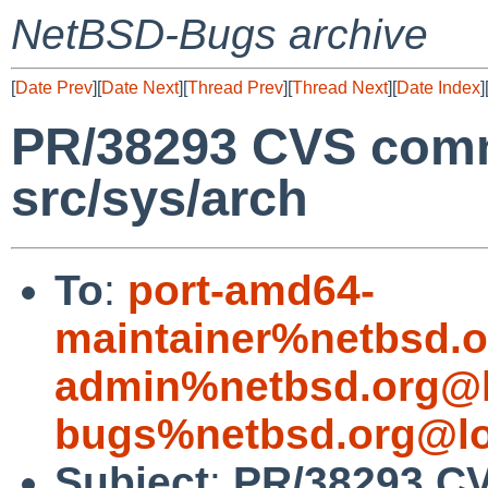
NetBSD-Bugs archive
[
Date Prev
][
Date Next
][
Thread Prev
][
Thread Next
][
Date Index
]
PR/38293 CVS comm
src/sys/arch
To
:
port-amd64-
maintainer%netbsd.o
admin%netbsd.org@l
bugs%netbsd.org@lo
Subject
:
PR/38293 CV