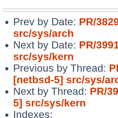
Prev by Date:
PR/3829
src/sys/arch
Next by Date:
PR/3991
src/sys/kern
Previous by Thread:
P
[netbsd-5] src/sys/ar
Next by Thread:
PR/39
5] src/sys/kern
Indexes: