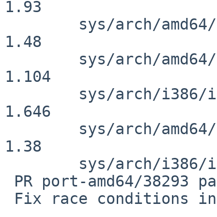
1.93

        sys/arch/amd64/amd64/locore.S: revision 
1.48

        sys/arch/amd64/amd64/machdep.c: revision 
1.104

        sys/arch/i386/i386/machdep.c: revision 
1.646

        sys/arch/amd64/amd64/genassym.cf: revision 
1.38

        sys/arch/i386/i386/locore.S: revision 1.79

 PR port-amd64/38293 panic: fp_save ipi didn't

 Fix race conditions in FPU IPI handling.
