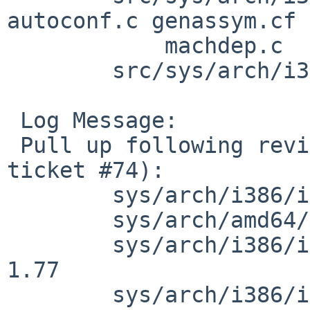
autoconf.c genassym.cf 
            machdep.c

        src/sys/arch/i386/isa [netbsd-5]: npx.c

 Log Message:

 Pull up following revision(s) (requested by ad in 
ticket #74):

        sys/arch/i386/isa/npx.c: revision 1.131

        sys/arch/amd64/amd64/fpu.c: revision 1.28

        sys/arch/i386/i386/genassym.cf: revision 
1.77

        sys/arch/i386/i386/autoconf.c: revision 