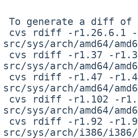
 To generate a diff of this commit:

 cvs rdiff -r1.26.6.1 -r1.26.6.2 
src/sys/arch/amd64/amd6
 cvs rdiff -r1.37 -r1.37.4.1 
src/sys/arch/amd64/amd6
 cvs rdiff -r1.47 -r1.47.8.1 
src/sys/arch/amd64/amd6
 cvs rdiff -r1.102 -r1.102.4.1 
src/sys/arch/amd64/amd6
 cvs rdiff -r1.92 -r1.92.8.1 
src/sys/arch/i386/i386/