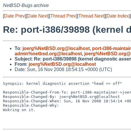
NetBSD-Bugs archive
[
Date Prev
][
Date Next
][
Thread Prev
][
Thread Next
][
Date Index
]
Re: port-i386/39898 (kernel 
To
:
joerg%NetBSD.org@localhost
,
port-i386-mainta
admin%netbsd.org@localhost
,
joerg%NetBSD.org@l
Subject
:
Re: port-i386/39898 (kernel diagnostic asser
From
:
joerg%NetBSD.org@localhost
Date: Sun, 16 Nov 2008 18:54:15 +0000 (UTC)
Synopsis: kernel diagnostic assertion "head == off"

Responsible-Changed-From-To: port-i386-maintainer->joer
Responsible-Changed-By: joerg%NetBSD.org@localhost

Responsible-Changed-When: Sun, 16 Nov 2008 18:54:14 +00
Responsible-Changed-Why:

Wokring on it.
