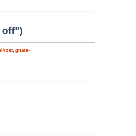
off")
lhost
,
gnats-