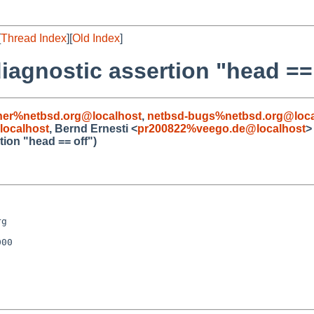
[
Thread Index
][
Old Index
]
diagnostic assertion "head == 
iner%netbsd.org@localhost
,
netbsd-bugs%netbsd.org@loca
ocalhost
, Bernd Ernesti <
pr200822%veego.de@localhost
>
tion "head == off")
g

00
