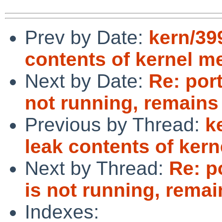
Prev by Date:
kern/39
contents of kernel 
Next by Date:
Re: por
not running, remain
Previous by Thread:
k
leak contents of ker
Next by Thread:
Re: p
is not running, rema
Indexes: