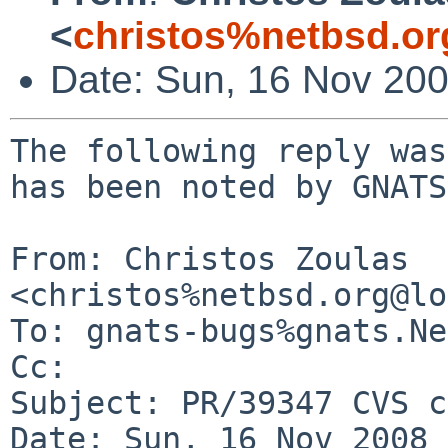
<
christos%netbsd.or
Date: Sun, 16 Nov 20
The following reply was
has been noted by GNATS.
From: Christos Zoulas 
<christos%netbsd.org@lo
To: gnats-bugs%gnats.Ne
Cc: 

Subject: PR/39347 CVS c
Date: Sun, 16 Nov 2008 