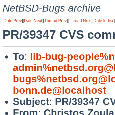
NetBSD-Bugs archive
[
Date Prev
][
Date Next
][
Thread Prev
][
Thread Next
][
Date Index
]
PR/39347 CVS commit
To
:
lib-bug-people%n
admin%netbsd.org@l
bugs%netbsd.org@lo
bonn.de@localhost
Subject
:
PR/39347 CVS
From
:
Christos Zoula