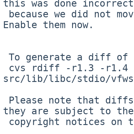
this was done incorrect
 because we did not move the argument vector. 
Enable them now.

 To generate a diff of this commit:

 cvs rdiff -r1.3 -r1.4 
src/lib/libc/stdio/vfws
 Please note that diffs are not public domain; 
they are subject to the

 copyright notices on the relevant files.
