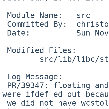
 Module Name:   src

 Committed By:  christos

 Date:          Sun Nov 16 16:26:01 UTC 2008

 Modified Files:

        src/lib/libc/stdio: vfwscanf.c

 Log Message:

 PR/39347: floating and long double conversions 
were ifdef'ed out becau
 we did not have wcstold and wcstof back then. But 