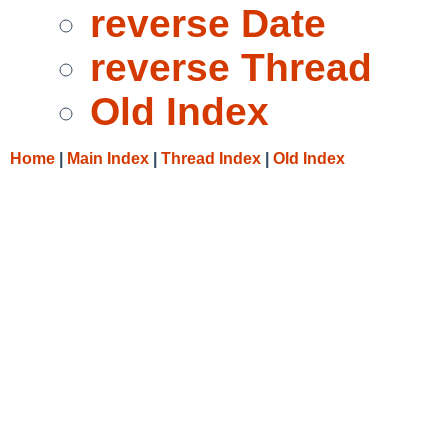
reverse Date
reverse Thread
Old Index
Home
|
Main Index
|
Thread Index
|
Old Index