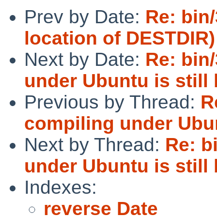
Prev by Date:
Re: bin
location of DESTDIR)
Next by Date:
Re: bin
under Ubuntu is still
Previous by Thread:
R
compiling under Ubunt
Next by Thread:
Re: b
under Ubuntu is still
Indexes:
reverse Date