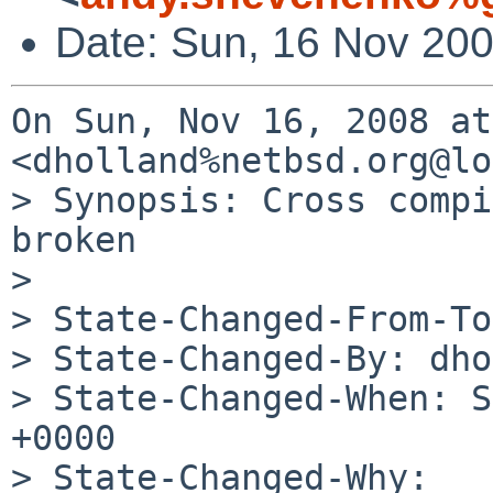
Date: Sun, 16 Nov 20
On Sun, Nov 16, 2008 at 
<dholland%netbsd.org@lo
> Synopsis: Cross compi
broken

>

> State-Changed-From-To
> State-Changed-By: dho
> State-Changed-When: S
+0000

> State-Changed-Why:
