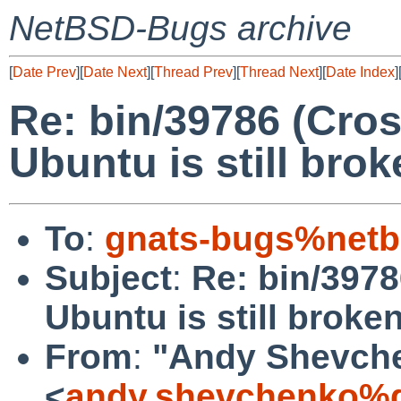
NetBSD-Bugs archive
[
Date Prev
][
Date Next
][
Thread Prev
][
Thread Next
][
Date Index
]
Re: bin/39786 (Cro
Ubuntu is still brok
To
:
gnats-bugs%netb
Subject
:
Re: bin/397
Ubuntu is still broken
From
:
"Andy Shevch
<
andy.shevchenko%g