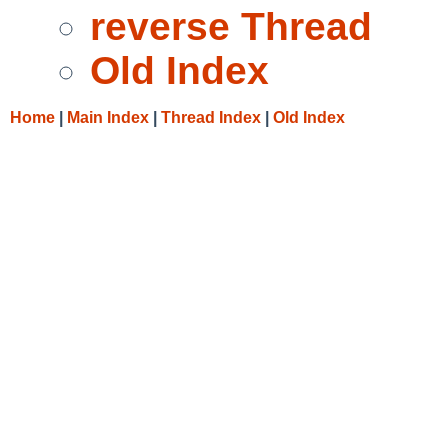
reverse Thread
Old Index
Home
|
Main Index
|
Thread Index
|
Old Index