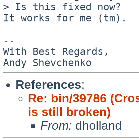
> Is this fixed now?

It works for me (tm).

-- 

With Best Regards,

References
:
Re: bin/39786 (Cro
is still broken)
From:
dholland