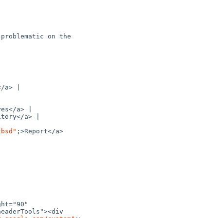
problematic on the 

/a> |

es</a> |

tory</a> |

tbsd"
;>Report</a>

ht="90" 

eaderTools"><div 
