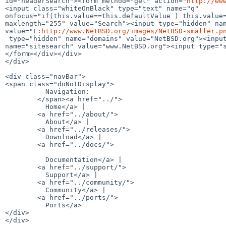
id="headerSearch"><form method="get" action="
http://ww
<input class="whiteOnBlack" type="text" name="q" 

onfocus="if(this.value==this.defaultValue ) this.value=
maxlength="255" value="Search"><input type="hidden" nam
value="L:
http://www.NetBSD.org/images/NetBSD-smaller.p
 type="hidden" name="domains" value="NetBSD.org"><input type="hidden" 

name="sitesearch" value="www.NetBSD.org"><input type="s
</form></div></div>

</div>

<div class="navBar">

<span class="doNotDisplay">

          Navigation:

        </span><a href="../">

          Home</a> | 

        <a href="../about/">

          About</a> | 

        <a href="../releases/">

          Download</a> | 

        <a href="../docs/">

          Documentation</a> | 

        <a href="../support/">

          Support</a> | 

        <a href="../community/">

          Community</a> | 

        <a href="../ports/">

          Ports</a>

</div>

</div>
