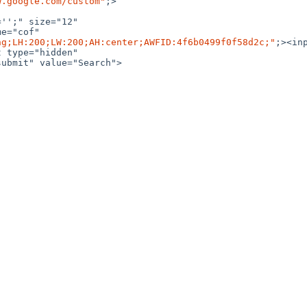
w.google.com/custom"
;>

'';" size="12" 

e="cof" 

ng;LH:200;LW:200;AH:center;AWFID:4f6b0499f0f58d2c;"
;><inp
ubmit" value="Search">
