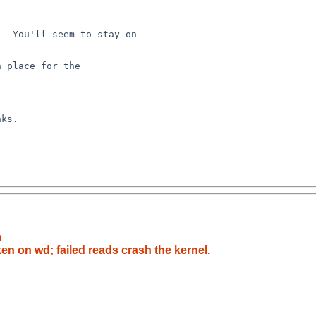
  You'll seem to stay on 

 place for the 

ks.

h
en on wd; failed reads crash the kernel.