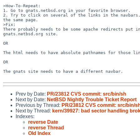
>How-To-Repeat:

1. Go to gnats.netbsd.org in your favorite browser.

2. Try to click on several of the links in the navbars.
the same page.

>Fix:

There probably needs to be some apache redirects put in
gnats.netbsd.org site.

OR

The html needs to have absolute pathnames for those lin
OR

The gnats site needs to have a different navbar.

Prev by Date:
PR/23812 CVS commit: src/bin/sh
Next by Date:
NetBSD Nightly Trouble Ticket Report
Previous by Thread:
PR/23812 CVS commit: src/bin/s
Next by Thread:
kern/39927: bad sector handling brok
Indexes:
reverse Date
reverse Thread
Old Index