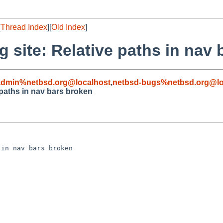
[
Thread Index
][
Old Index
]
 site: Relative paths in nav
admin%netbsd.org@localhost
,
netbsd-bugs%netbsd.org@lo
 paths in nav bars broken
in nav bars broken
