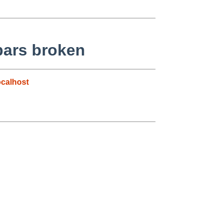
 bars broken
calhost