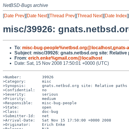
NetBSD-Bugs archive
[
Date Prev
][
Date Next
][
Thread Prev
][
Thread Next
][
Date Index
]
misc/39926: gnats.netbsd.org
To
:
misc-bug-people%netbsd.org@localhost
,
gnats-
Subject
:
misc/39926: gnats.netbsd.org site: Relative
From
:
erich.enke%gmail.com@localhost
Date: Sat, 15 Nov 2008 17:50:01 +0000 (UTC)
>Number:         39926

>Category:       misc

>Synopsis:       gnats.netbsd.org site: Relative paths 
>Confidential:   no

>Severity:       serious

>Priority:       medium

>Responsible:    misc-bug-people

>State:          open

>Class:          doc-bug

>Submitter-Id:   net

>Arrival-Date:   Sat Nov 15 17:50:00 +0000 2008

>Originator:     Erich Enke

>Release:        N/A
