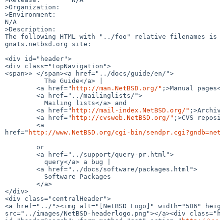
>Organization:

>Environment:

N/A

>Description:

The following HTML with "../foo" relative filenames is 
gnats.netbsd.org site:

<div id="header">

<div class="topNavigation">

<span>» </span><a href="../docs/guide/en/">

          The Guide</a> |

        <a href="
http://man.NetBSD.org/"
;>Manual pages<
        <a href="../mailinglists/">

          Mailing lists</a> and

        <a href="
http://mail-index.NetBSD.org/"
;>Archiv
        <a href="
http://cvsweb.NetBSD.org/"
;>CVS reposi
        <a 

href="
http://www.NetBSD.org/cgi-bin/sendpr.cgi?gndb=ne
        or 

        <a href="../support/query-pr.html">

          query</a> a bug |

        <a href="../docs/software/packages.html">

          Software Packages

        </a>

</div>

<div class="centralHeader">

<a href="../"><img alt="[NetBSD Logo]" width="506" heig
src="../images/NetBSD-headerlogo.png"></a><div class="h