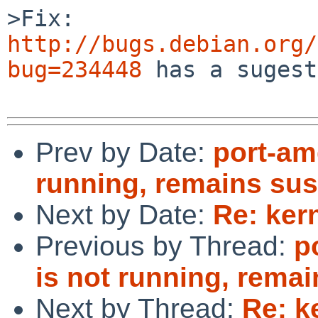
http://bugs.debian.org/
bug=234448
 has a sugest
Prev by Date:
port-am
running, remains su
Next by Date:
Re: ker
Previous by Thread:
p
is not running, rema
Next by Thread:
Re: k