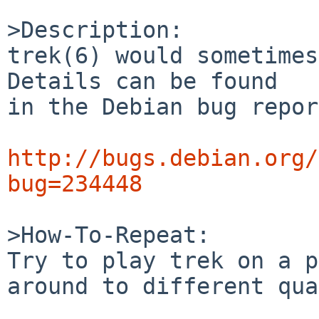
>Description:

trek(6) would sometimes
Details can be found

in the Debian bug repor
http://bugs.debian.org/
bug=234448
>How-To-Repeat:

Try to play trek on a p
around to different qua