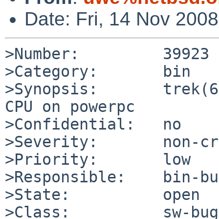
Date: Fri, 14 Nov 200
>Number:         39923

>Category:       bin

>Synopsis:       trek(6
CPU on powerpc

>Confidential:   no

>Severity:       non-cr
>Priority:       low

>Responsible:    bin-bu
>State:          open

>Class:          sw-bug
