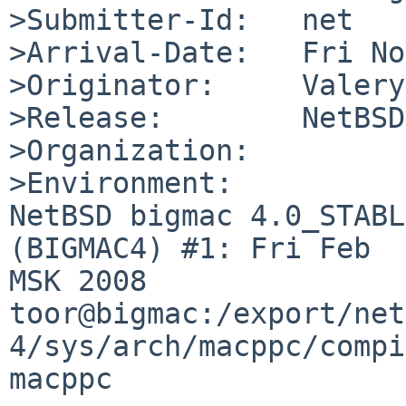
>Submitter-Id:   net

>Arrival-Date:   Fri No
>Originator:     Valery
>Release:        NetBSD
>Organization:

>Environment:

NetBSD bigmac 4.0_STABL
(BIGMAC4) #1: Fri Feb  
MSK 2008  

toor@bigmac:/export/net
4/sys/arch/macppc/compi
macppc
