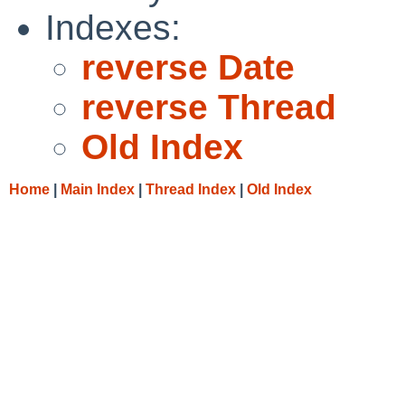
Indexes:
reverse Date
reverse Thread
Old Index
Home
|
Main Index
|
Thread Index
|
Old Index