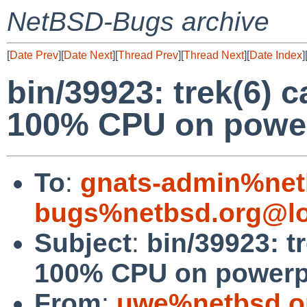
NetBSD-Bugs archive
[
Date Prev
][
Date Next
][
Thread Prev
][
Thread Next
][
Date Index
]
bin/39923: trek(6) 
100% CPU on powe
To
:
gnats-admin%net
bugs%netbsd.org@lo
Subject
:
bin/39923: t
100% CPU on power
From
:
uwe%netbsd.o