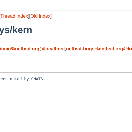
[
Thread Index
][
Old Index
]
ys/kern
admin%netbsd.org@localhost
,
netbsd-bugs%netbsd.org@lo
een noted by GNATS.
