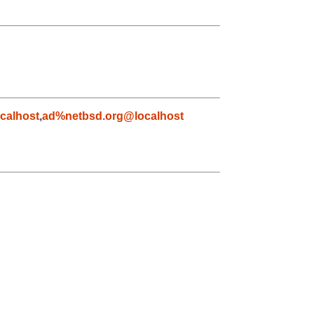
calhost
,
ad%netbsd.org@localhost