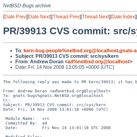
NetBSD-Bugs archive
[
Date Prev
][
Date Next
][
Thread Prev
][
Thread Next
][
Date Index
]
PR/39913 CVS commit: src/s
To
:
kern-bug-people%netbsd.org@localhost
,
gnats-
Subject
:
PR/39913 CVS commit: src/sys/kern
From
:
Andrew Doran <
ad%netbsd.org@localhost
>
Date: Fri, 14 Nov 2008 13:05:05 +0000 (UTC)
The following reply was made to PR kern/39913; it has b
From: Andrew Doran <ad%netbsd.org@localhost>

To: gnats-bugs%gnats.NetBSD.org@localhost

Cc: 

Subject: PR/39913 CVS commit: src/sys/kern

Date: Fri, 14 Nov 2008 13:01:18 +0000 (UTC)

 Module Name:   src

 Committed By:  ad

 Date:          Fri Nov 14 13:01:18 UTC 2008

 Modified Files:
