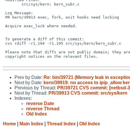
        src/sys/kern: kern_subr.c

 Log Message:

 PR kern/39913 exec, fork, exit hooks need locking

 Acquire exec_lock where needed.

 To generate a diff of this commit:

 cvs rdiff -r1.194 -r1.195 src/sys/kern/kern_subr.c

 Please note that diffs are not public domain; they are subject to the

 copyright notices on the relevant files.

Prev by Date:
Re: bin/39721 (Memory leak in exception
Next by Date:
kern/39919: no access to ipip_allow kern
Previous by Thread:
PR/39721 CVS commit: [netbsd-3]
Next by Thread:
PR/39913 CVS commit: src/sys/kern
Indexes:
reverse Date
reverse Thread
Old Index
Home
|
Main Index
|
Thread Index
|
Old Index