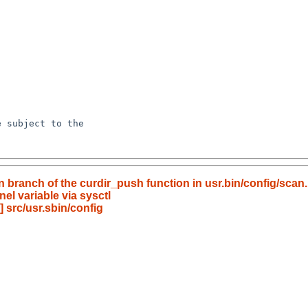
 branch of the curdir_push function in usr.bin/config/scan.
el variable via sysctl
 src/usr.sbin/config