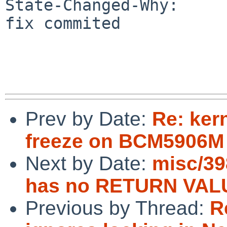
State-Changed-Why:

fix commited

Prev by Date:
Re: ker
freeze on BCM5906M
Next by Date:
misc/39
has no RETURN VALU
Previous by Thread:
R