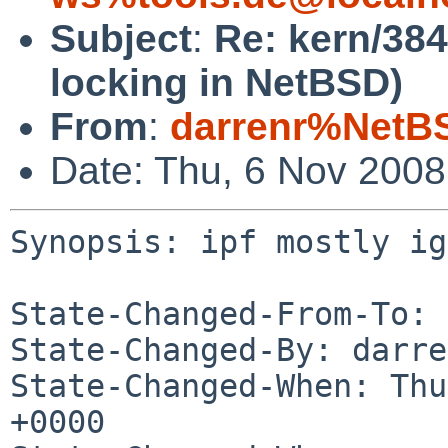
Subject
:
Re: kern/384
locking in NetBSD)
From
:
darrenr%NetB
Date: Thu, 6 Nov 200
Synopsis: ipf mostly ig
State-Changed-From-To: 
State-Changed-By: darre
State-Changed-When: Thu
+0000
