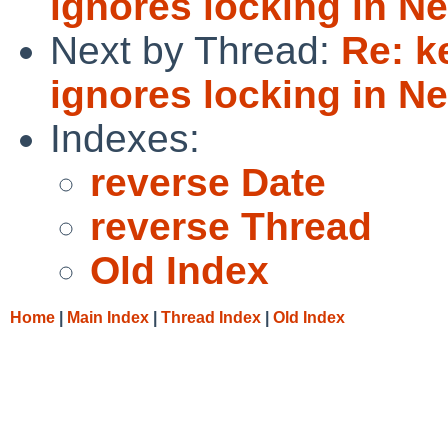
ignores locking in N
Next by Thread:
Re: k
ignores locking in N
Indexes:
reverse Date
reverse Thread
Old Index
Home
|
Main Index
|
Thread Index
|
Old Index