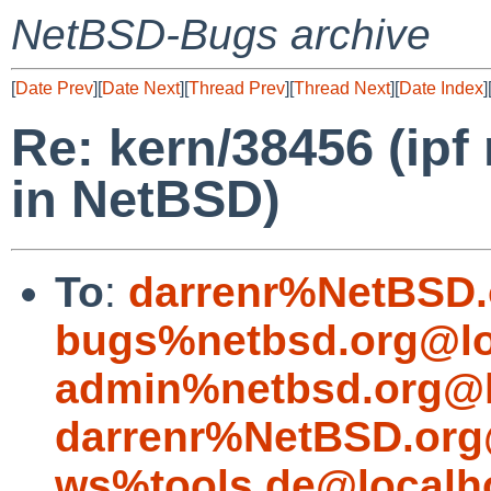
NetBSD-Bugs archive
[
Date Prev
][
Date Next
][
Thread Prev
][
Thread Next
][
Date Index
]
Re: kern/38456 (ipf
in NetBSD)
To
:
darrenr%NetBSD.
bugs%netbsd.org@lo
admin%netbsd.org@l
darrenr%NetBSD.org
ws%tools.de@localh