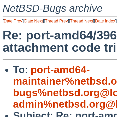
NetBSD-Bugs archive
[
Date Prev
][
Date Next
][
Thread Prev
][
Thread Next
][
Date Index
]
Re: port-amd64/396
attachment code tri
To
:
port-amd64-
maintainer%netbsd.o
bugs%netbsd.org@lo
admin%netbsd.org@l
Subject
:
Re: port-am