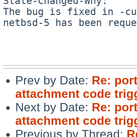
State-Changed-Why:

The bug is fixed in -cu
netbsd-5 has been reque
Prev by Date:
Re: por
attachment code trig
Next by Date:
Re: por
attachment code trig
Previous by Thread:
R