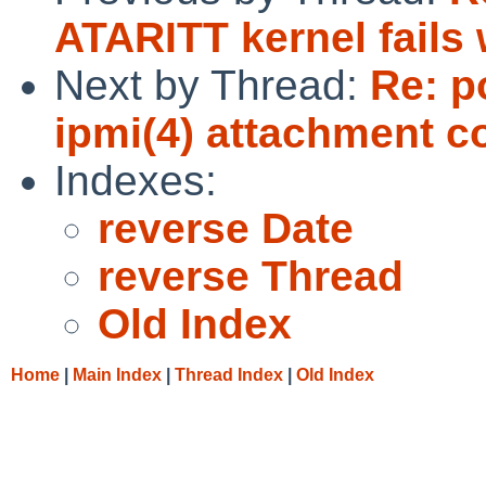
ATARITT kernel fails 
Next by Thread:
Re: p
ipmi(4) attachment co
Indexes:
reverse Date
reverse Thread
Old Index
Home
|
Main Index
|
Thread Index
|
Old Index