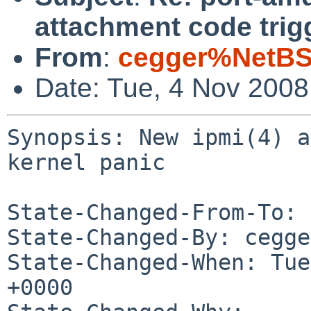
attachment code trig
From
:
cegger%NetBS
Date: Tue, 4 Nov 200
Synopsis: New ipmi(4) a
kernel panic

State-Changed-From-To: 
State-Changed-By: cegge
State-Changed-When: Tue
+0000
