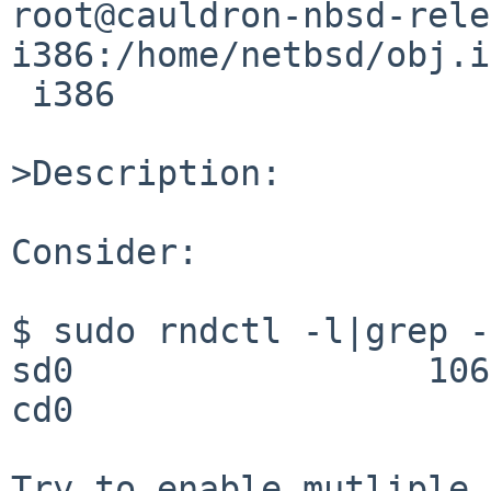
root@cauldron-nbsd-rele
i386:/home/netbsd/obj.i
 i386

>Description:

Consider:

$ sudo rndctl -l|grep -
sd0                 106
cd0                    
Try to enable mutliple 