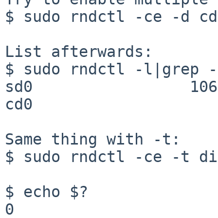
$ sudo rndctl -ce -d cd
List afterwards:

$ sudo rndctl -l|grep -
sd0                 106
cd0                    
Same thing with -t:

$ sudo rndctl -ce -t di
$ echo $?

0
