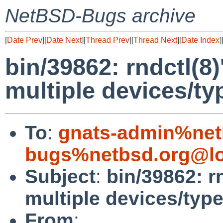
NetBSD-Bugs archive
[
Date Prev
][
Date Next
][
Thread Prev
][
Thread Next
][
Date Index
]
bin/39862: rndctl(8)
multiple devices/ty
To
:
gnats-admin%net
bugs%netbsd.org@lo
Subject
:
bin/39862: rn
multiple devices/type
From
: