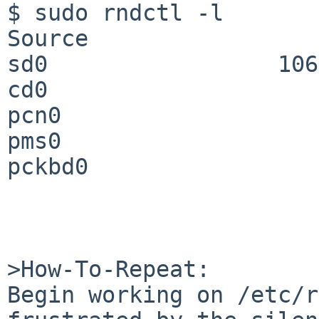
$ sudo rndctl -l

Source                 
sd0                 106
cd0                    
pcn0                   
pms0                   
pckbd0                 
>How-To-Repeat:

Begin working on /etc/r