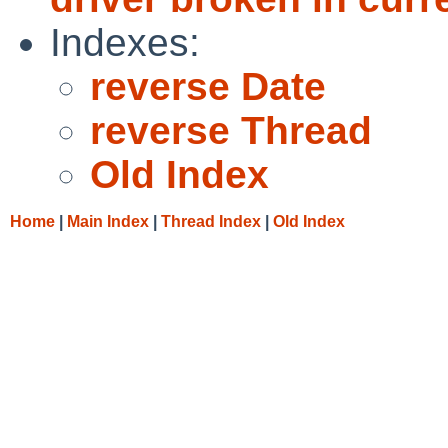
Indexes:
reverse Date
reverse Thread
Old Index
Home
|
Main Index
|
Thread Index
|
Old Index