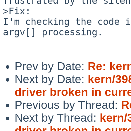
frustrated by the silen
>Fix:

I'm checking the code i
argv[] processing.

Prev by Date:
Re: ker
Next by Date:
kern/39
driver broken in curre
Previous by Thread:
R
Next by Thread:
kern/
driver broken in curre