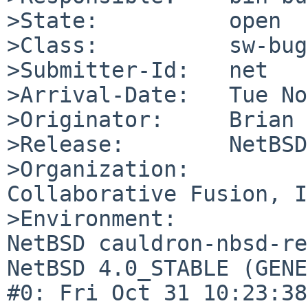
>State:          open

>Class:          sw-bug

>Submitter-Id:   net

>Arrival-Date:   Tue No
>Originator:     Brian 
>Release:        NetBSD
>Organization:

Collaborative Fusion, I
>Environment:

NetBSD cauldron-nbsd-re
NetBSD 4.0_STABLE (GENE
#0: Fri Oct 31 10:23:38