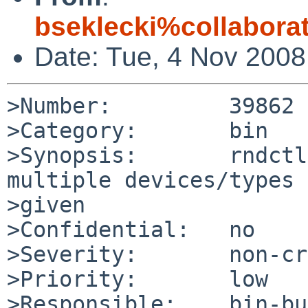
bseklecki%collabora
Date: Tue, 4 Nov 200
>Number:         39862

>Category:       bin

>Synopsis:       rndctl
multiple devices/types 
>given

>Confidential:   no

>Severity:       non-cr
>Priority:       low

>Responsible:    bin-bu