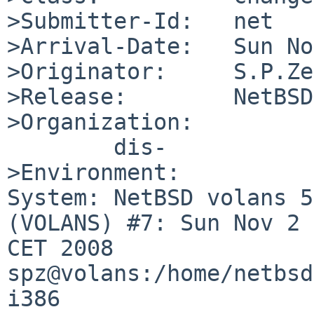
>Submitter-Id:   net

>Arrival-Date:   Sun No
>Originator:     S.P.Ze
>Release:        NetBSD
>Organization:

        dis-

>Environment:

System: NetBSD volans 5
(VOLANS) #7: Sun Nov 2 
CET 2008 

spz@volans:/home/netbsd
i386
