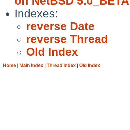
on NetBSD 5.0_BETA
Indexes:
reverse Date
reverse Thread
Old Index
Home
|
Main Index
|
Thread Index
|
Old Index