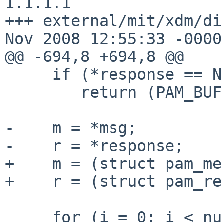
1.1.1.1

+++ external/mit/xdm/di
Nov 2008 12:55:33 -0000

@@ -694,8 +694,8 @@

     if (*response == NULL)

        return (PAM_BUF_ERR);

-    m = *msg;

-    r = *response;

+    m = (struct pam_me
+    r = (struct pam_re
     for (i = 0; i < num_msg; i++ , m++ , r++) {
