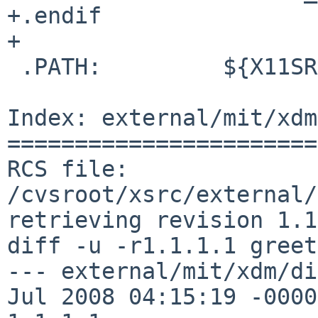
+.endif

+

 .PATH:         ${X11SRCDIR.xdm}

Index: external/mit/xdm
=======================
RCS file: 
/cvsroot/xsrc/external/
retrieving revision 1.1
diff -u -r1.1.1.1 greet
--- external/mit/xdm/di
Jul 2008 04:15:19 -0000