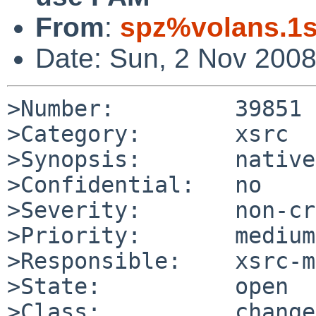
From
:
spz%volans.1s
Date: Sun, 2 Nov 200
>Number:         39851

>Category:       xsrc

>Synopsis:       native
>Confidential:   no

>Severity:       non-cr
>Priority:       medium

>Responsible:    xsrc-m
>State:          open

>Class:          change