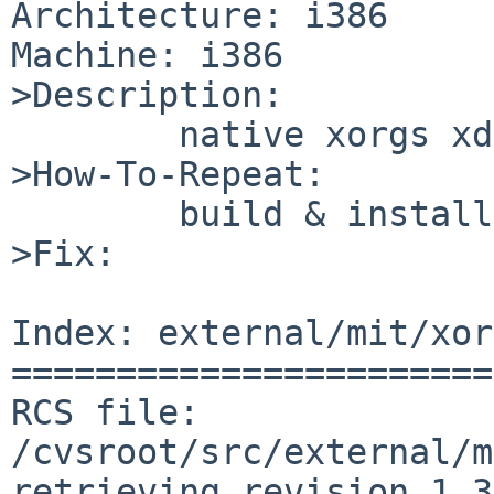
Architecture: i386

Machine: i386

>Description:

        native xorgs xdm isn't compiled to use PAM

>How-To-Repeat:

        build & install native xorg, use xdm

>Fix:

Index: external/mit/xor
=======================
RCS file: 
/cvsroot/src/external/m
retrieving revision 1.3
