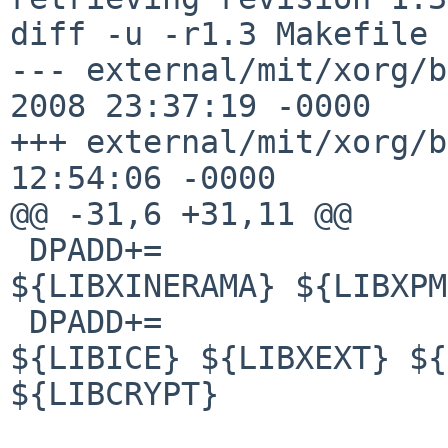
diff -u -r1.3 Makefile

--- external/mit/xorg/b
2008 23:37:19 -0000    
+++ external/mit/xorg/b
12:54:06 -0000

@@ -31,6 +31,11 @@

 DPADD+=                ${LIBXAU} ${LIBXDMCP} 
${LIBXINERAMA} ${LIBXPM
 DPADD+=                ${LIBXT} ${LIBSM} 
${LIBICE} ${LIBXEXT} ${
${LIBCRYPT}
