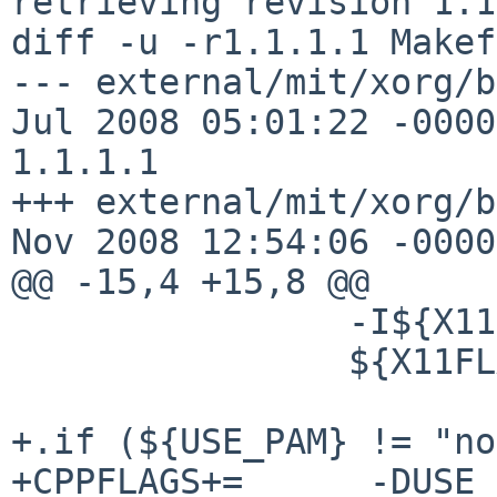
retrieving revision 1.1
diff -u -r1.1.1.1 Makef
--- external/mit/xorg/b
Jul 2008 05:01:22 -0000
1.1.1.1

+++ external/mit/xorg/b
Nov 2008 12:54:06 -0000

@@ -15,4 +15,8 @@

                -I${X11SRCDIR.xdm} \

                ${X11FLAGS.VERSION}

+.if (${USE_PAM} != "no
+CPPFLAGS+=      -DUSE_