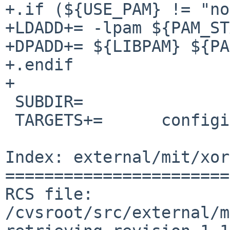
+.if (${USE_PAM} != "no
+LDADD+= -lpam ${PAM_ST
+DPADD+= ${LIBPAM} ${PA
+.endif

+

 SUBDIR=                chooser config

 TARGETS+=      configinstall

Index: external/mit/xor
=======================
RCS file: 
/cvsroot/src/external/m