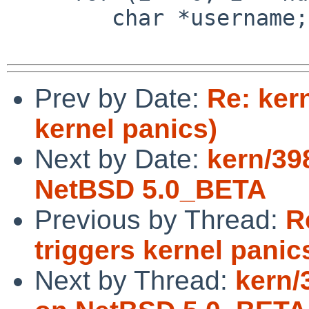
        char *username;

Prev by Date:
Re: ker
kernel panics)
Next by Date:
kern/39
NetBSD 5.0_BETA
Previous by Thread:
R
triggers kernel panic
Next by Thread:
kern/