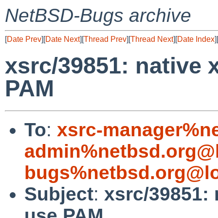
NetBSD-Bugs archive
[
Date Prev
][
Date Next
][
Thread Prev
][
Thread Next
][
Date Index
]
xsrc/39851: native
PAM
To
:
xsrc-manager%ne
admin%netbsd.org@l
bugs%netbsd.org@lo
Subject
:
xsrc/39851: 
use PAM