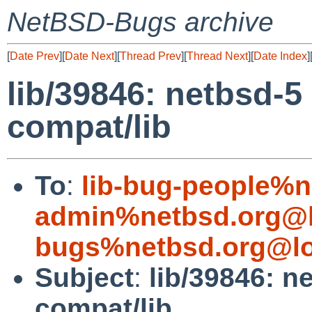
NetBSD-Bugs archive
[
Date Prev
][
Date Next
][
Thread Prev
][
Thread Next
][
Date Index
]
lib/39846: netbsd-5 
compat/lib
To
:
lib-bug-people%n
admin%netbsd.org@l
bugs%netbsd.org@lo
Subject
:
lib/39846: ne
compat/lib