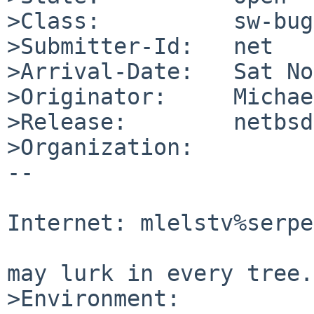
>Class:          sw-bug

>Submitter-Id:   net

>Arrival-Date:   Sat No
>Originator:     Michae
>Release:        netbsd
>Organization:

-- 

                                Mic
Internet: mlelstv%serpe
                                "A p
may lurk in every tree."
>Environment:
