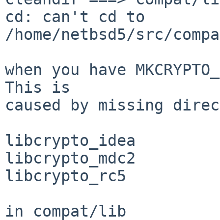
cd: can't cd to 
/home/netbsd5/src/compa
when you have MKCRYPTO_
This is

caused by missing direc
libcrypto_idea

libcrypto_mdc2

libcrypto_rc5

in compat/lib
