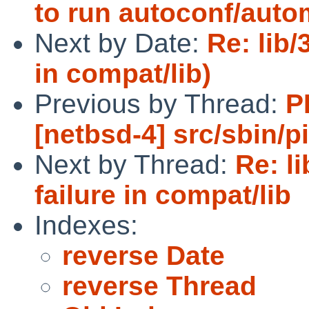
to run autoconf/aut
Next by Date:
Re: lib/
in compat/lib)
Previous by Thread:
P
[netbsd-4] src/sbin/p
Next by Thread:
Re: l
failure in compat/lib
Indexes:
reverse Date
reverse Thread