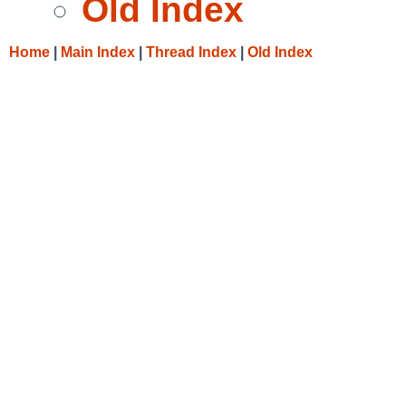
Old Index
Home
|
Main Index
|
Thread Index
|
Old Index