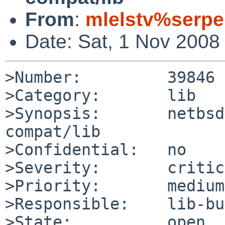
From
:
mlelstv%serpe
Date: Sat, 1 Nov 2008
>Number:         39846

>Category:       lib

>Synopsis:       netbsd
compat/lib

>Confidential:   no

>Severity:       critic
>Priority:       medium

>Responsible:    lib-bu
>State:          open
