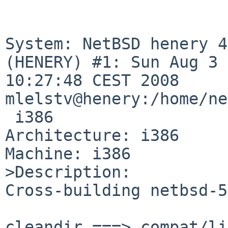
System: NetBSD henery 4
(HENERY) #1: Sun Aug 3 

10:27:48 CEST 2008 

mlelstv@henery:/home/ne
 i386

Architecture: i386

Machine: i386

>Description:

Cross-building netbsd-5
cleandir ===> compat/li