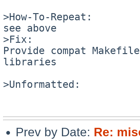
>How-To-Repeat:

see above

>Fix:

Provide compat Makefile
libraries

>Unformatted:

Prev by Date:
Re: mis