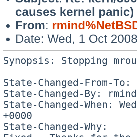
causes kernel panic)
From
:
rmind%NetBSD
Date: Wed, 1 Oct 200
Synopsis: Stopping mrou
State-Changed-From-To: 
State-Changed-By: rmind
State-Changed-When: Wed
+0000

State-Changed-Why:
