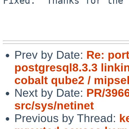
Fixed.  Thanks for the 
Prev by Date:
Re: por
postgresql8.3.3 link
cobalt qube2 / mipse
Next by Date:
PR/396
src/sys/netinet
Previous by Thread:
k