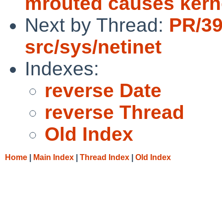
mrouted causes kern
Next by Thread:
PR/3
src/sys/netinet
Indexes:
reverse Date
reverse Thread
Old Index
Home
|
Main Index
|
Thread Index
|
Old Index