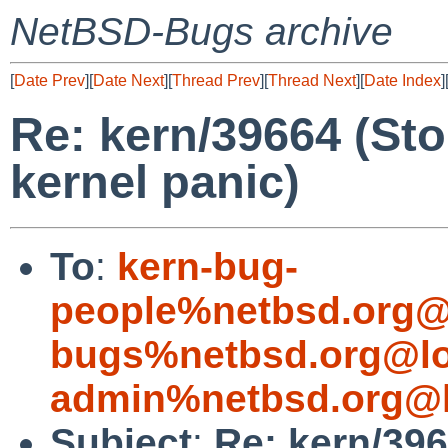
NetBSD-Bugs archive
[
Date Prev
][
Date Next
][
Thread Prev
][
Thread Next
][
Date Index
]
Re: kern/39664 (St
kernel panic)
To
:
kern-bug-
people%netbsd.org@
bugs%netbsd.org@lo
admin%netbsd.org@l
Subject
:
Re: kern/39