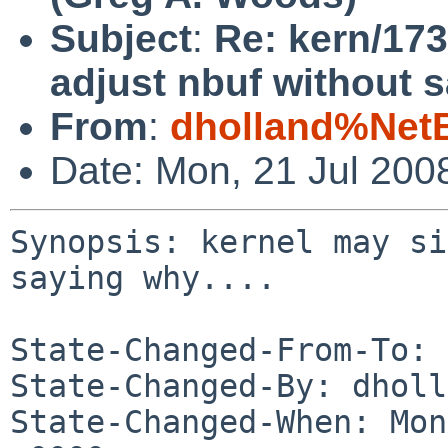
Subject
:
Re: kern/173
adjust nbuf without s
From
:
dholland%Net
Date: Mon, 21 Jul 200
Synopsis: kernel may si
saying why....

State-Changed-From-To: 
State-Changed-By: dholl
State-Changed-When: Mon