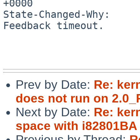
+0000

State-Changed-Why:

Feedback timeout.

Prev by Date:
Re: ker
does not run on 2.0_
Next by Date:
Re: ker
space with i82801BA 
Previous by Thread:
R