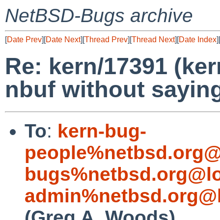
NetBSD-Bugs archive
[
Date Prev
][
Date Next
][
Thread Prev
][
Thread Next
][
Date Index
]
Re: kern/17391 (ker
nbuf without saying
To
:
kern-bug-
people%netbsd.org@
bugs%netbsd.org@lo
admin%netbsd.org@l
(Greg A. Woods)