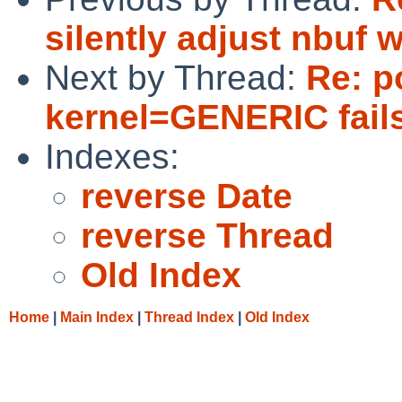
silently adjust nbuf w
Next by Thread:
Re: p
kernel=GENERIC fails
Indexes:
reverse Date
reverse Thread
Old Index
Home
|
Main Index
|
Thread Index
|
Old Index