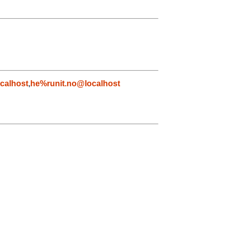
calhost
,
he%runit.no@localhost