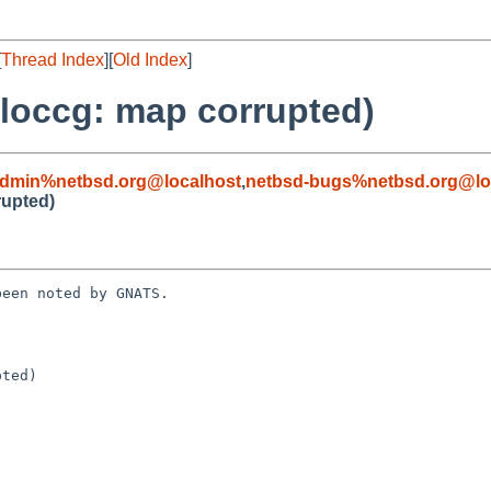
[
Thread Index
][
Old Index
]
lloccg: map corrupted)
admin%netbsd.org@localhost
,
netbsd-bugs%netbsd.org@lo
rupted)
een noted by GNATS.

ted)
