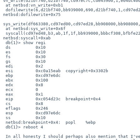
vn_write(d21bf740,d21bf740,cd97ec7c,cde45900,1,e04dc400
 at netbsd:vn_write+0xb1

 dofilewrite(6,d21bf740,bb939000,690,d21bf740,1,cd97ed28,0,0,df663380) at 

netbsd:dofilewrite+0x75

sys_write(df663380,cd97ed00,cd97ed28,bb908000,bb908000,
 at netbsd:sys_write+0x6f

 syscall(cd97ed48,b3,ab,1f,1f,bb939000,bbbcf308,bfbfe228,bbbc3118,bbbcf308) at 

netbsd:syscall+0xab

 db{1}> show regi

 ds          0x10

 es          0x10

 fs          0x30

 gs          0x10

 edi         0x2

 esi         0xc0a15eab  copyright+0x3302b

 ebp         0xcd97e6dc

 ebx         0x100

 edx         0x8

 ecx         0

 eax         0x1

 eip         0xc054d23c  breakpoint+0x4

 cs          0x8

 eflags      0x246

 esp         0xcd97e6dc

 ss          0x10

 netbsd:breakpoint+0x4:  popl    %ebp

 db{1}> reboot 4

 In all honesty I should perhaps also mention that I've been
