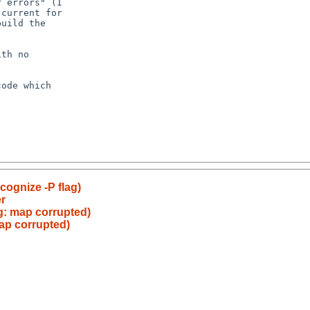
cognize -P flag)
r
cg: map corrupted)
map corrupted)