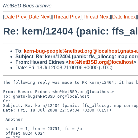
NetBSD-Bugs archive
[
Date Prev
][
Date Next
][
Thread Prev
][
Thread Next
][
Date Index
]
Re: kern/12404 (panic: ffs_a
To
:
kern-bug-people%netbsd.org@localhost
,
gnats-
Subject
:
Re: kern/12404 (panic: ffs_alloccg: map cor
From
:
Havard Eidnes <
he%NetBSD.org@localhost
>
Date: Fri, 18 Jul 2008 21:00:06 +0000 (UTC)
The following reply was made to PR kern/12404; it has b
From: Havard Eidnes <he%NetBSD.org@localhost>

To: gnats-bugs%NetBSD.org@localhost

Cc: 

Subject: Re: kern/12404 (panic: ffs_alloccg: map corrup
Date: Fri, 18 Jul 2008 22:59:34 +0200 (CEST)

 Another:

 start = 1, len = 23751, fs = /u

 offset=6024 6024

 cg 170
