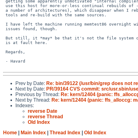
 getting some apparently unmotivated "internal compiler errors" (I

 use this host for more-or-less continual rebuilds of -current for

 a number of architectures), which disappear when I rebuild the

 tools and re-build with the same sources.

 I have left the machine running memtest86 overnight with no

 issues found, though.

 But still, it *may* be that it's not the file system code which

 is at fault here.

 Regards,

 - Havard

Prev by Date:
Re: bin/39122 (/usr/bin/grep does not re
Next by Date:
PR/39164 CVS commit: src/usr.sbin/use
Previous by Thread:
Re: kern/12404 (panic: ffs_alloc
Next by Thread:
Re: kern/12404 (panic: ffs_alloccg: 
Indexes:
reverse Date
reverse Thread
Old Index
Home
|
Main Index
|
Thread Index
|
Old Index