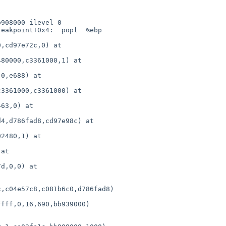
,c04e57c8,c081b6c0,d786fad8)
