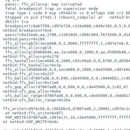
 panic: ffs_alloccg: map corrupted

 fatal breakpoint trap in supervisor mode

 trap type 1 code 0 eip c054d23c cs 8 eflags 246 cr2 bb908000 ilevel 0

 Stopped in pid 27342.1 (nbasn1_compile) at   netbsd:breakpoint+0x4:  popl  %ebp

 db{1}> tra

 breakpoint(c0a67f89,cd97e728,c316e800,c049c585,0,5,0,0,cd97e72c,0) at 

netbsd:breakpoint+0x4

 panic(c0a15eab,aa,1788,c33610d4,cd98c004,f673500,0,d1480000,c3361000,1) at 

netbsd:panic+0x1b8

 ffs_alloccgblk(1ece688,0,2,8000,ffffffff,1,cd97e7e8,0,0,e688) at 

netbsd:ffs_alloccgblk

 ffs_alloccg(d58b6b48,aa,1ece688,0,1000,0,aa,d58b6b48,c3361000,c3361000) at 

netbsd:ffs_alloccg+0x278

 ffs_hashalloc(1ece688,0,1000,c03c49a0,0,0,b700,0,dd38463,0) at 

netbsd:ffs_hashalloc+0x3a

 ffs_alloc(d58b6b48,0,0,1ece688,0,1000,cde45900,cd97e9d4,d786fad8,cd97e98c) at 

netbsd:ffs_alloc+0x22f

 ffs_balloc(d786fad8,0,0,690,cde45900,0,0,c0494bb1,cc402480,1) at 

netbsd:ffs_balloc+0x11e0

 ufs_gop_alloc(d786fad8,0,0,690,0,0,cde45900,0,1c02,0) at 

netbsd:ufs_gop_alloc+0xbe

 ufs_balloc_range(d786fad8,0,0,690,0,cde45900,0,c040817d,0,0) at 

netbsd:ufs_balloc_range+0x26a

ffs_write(cd97ec04,0,c081bbc0,d786fad8,2,20002,cd97ec1c
 at netbsd:ffs_write+0x8f1

 VOP_WRITE(d786fad8,cd97ec7c,10,cde45900,ffffffff,ffffffff,0,16,690,bb939000) 

at netbsd:VOP_WRITE+0x6c
