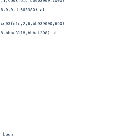
,1,ce03fe1c,bb908000,1000)

ce03fe1c,2,6,bb939000,690)
