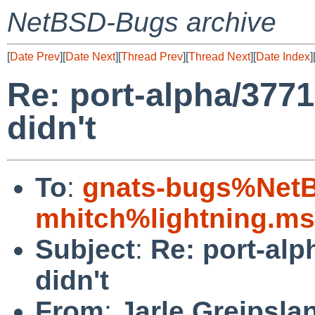
NetBSD-Bugs archive
[
Date Prev
][
Date Next
][
Thread Prev
][
Thread Next
][
Date Index
]
Re: port-alpha/3771
didn't
To
:
gnats-bugs%NetB
mhitch%lightning.m
Subject
:
Re: port-alp
didn't
From
:
Jarle Greipsla