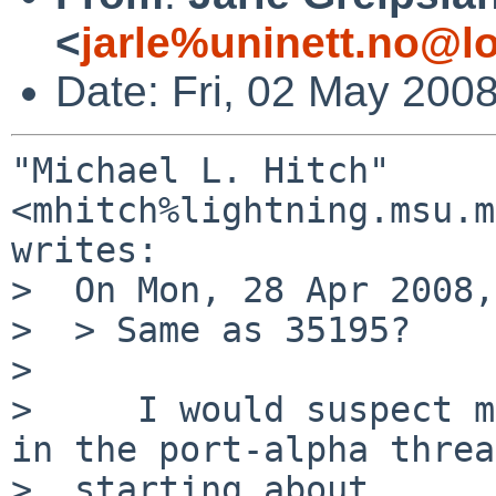
<
jarle%uninett.no@l
Date: Fri, 02 May 200
"Michael L. Hitch" 
<mhitch%lightning.msu.m
writes:

>  On Mon, 28 Apr 2008,
>  > Same as 35195?

>  

>     I would suspect m
in the port-alpha thread
>  starting about 
