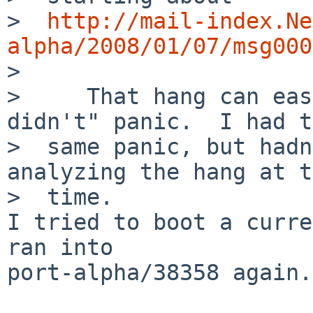
>  
http://mail-index.Ne
alpha/2008/01/07/msg000

>  

>     That hang can eas
didn't" panic.  I had t
>  same panic, but hadn
analyzing the hang at t
>  time.

I tried to boot a curre
ran into

port-alpha/38358 again.
