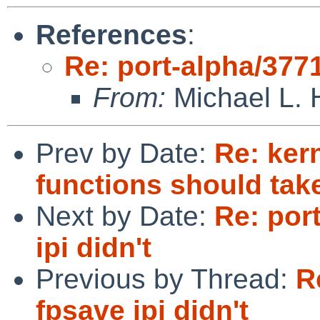
References
:
Re: port-alpha/3771
From:
Michael L. 
Prev by Date:
Re: ker
functions should tak
Next by Date:
Re: por
ipi didn't
Previous by Thread:
R
fpsave ipi didn't