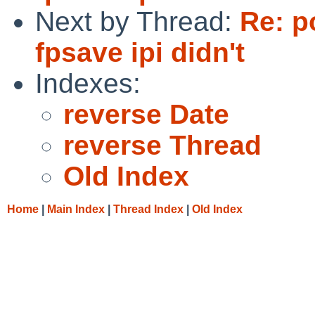
Next by Thread:
Re: p
fpsave ipi didn't
Indexes:
reverse Date
reverse Thread
Old Index
Home
|
Main Index
|
Thread Index
|
Old Index