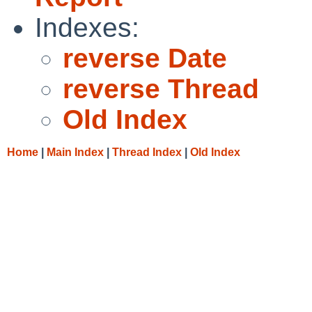
Indexes:
reverse Date
reverse Thread
Old Index
Home
|
Main Index
|
Thread Index
|
Old Index