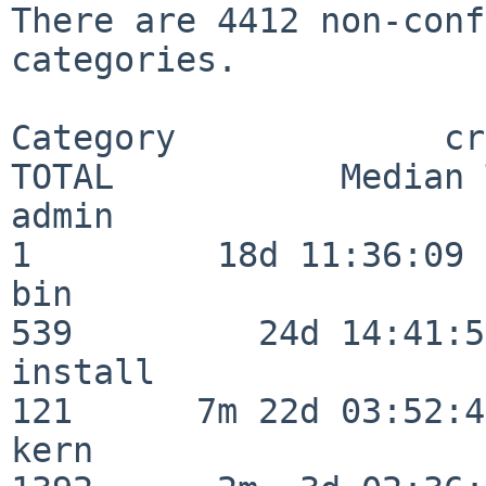
There are 4412 non-conf
categories.

Category             crit
TOTAL           Median 
admin                     
1         18d 11:36:09

bin                      
539         24d 14:41:56
install                  
121      7m 22d 03:52:45
kern                     