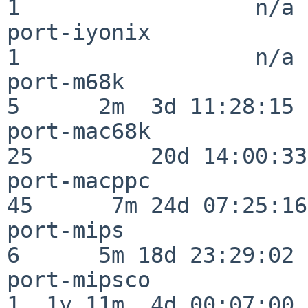
1                  n/a

port-iyonix               
1                  n/a

port-m68k                 
5      2m  3d 11:28:15

port-mac68k               
25         20d 14:00:33

port-macppc               
45      7m 24d 07:25:16

port-mips                 
6      5m 18d 23:29:02

port-mipsco               
1  1y 11m  4d 00:07:00
