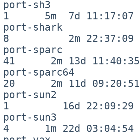
port-sh3                  
1      5m  7d 11:17:07

port-shark                
8          2m 22:37:09

port-sparc                
41      2m 13d 11:40:35

port-sparc64              
20      2m 11d 09:20:51

port-sun2                 
1         16d 22:09:29

port-sun3                 
4      1m 22d 03:04:54

port-vax                  