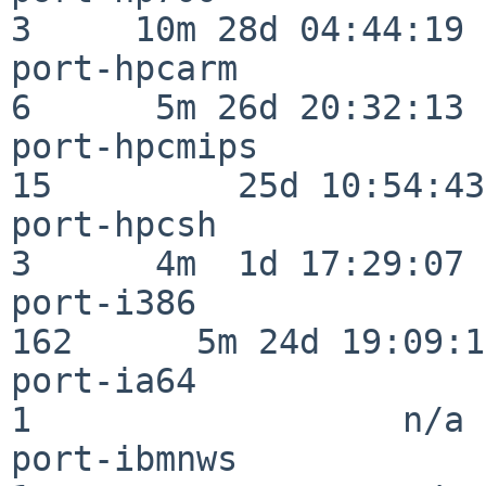
3     10m 28d 04:44:19

port-hpcarm               
6      5m 26d 20:32:13

port-hpcmips              
15         25d 10:54:43

port-hpcsh                
3      4m  1d 17:29:07

port-i386                
162      5m 24d 19:09:17
port-ia64                 
1                  n/a

port-ibmnws               