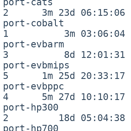
port-cats                 
2      3m 23d 06:15:06

port-cobalt               
1          3m 03:06:04

port-evbarm               
3          8d 12:01:31

port-evbmips              
5      1m 25d 20:33:17

port-evbppc               
4      5m 27d 10:10:17

port-hp300                
2         18d 05:04:38

port-hp700                