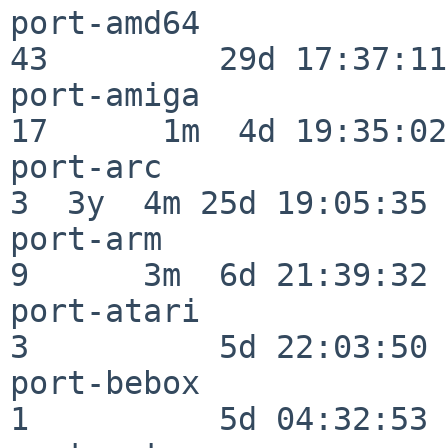
port-amd64                
43         29d 17:37:11

port-amiga                
17      1m  4d 19:35:02

port-arc                  
3  3y  4m 25d 19:05:35

port-arm                  
9      3m  6d 21:39:32

port-atari                
3          5d 22:03:50

port-bebox                
1          5d 04:32:53
