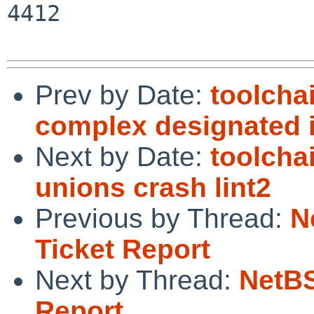
4412

Prev by Date:
toolcha
complex designated in
Next by Date:
toolcha
unions crash lint2
Previous by Thread:
N
Ticket Report
Next by Thread:
NetBS
Report