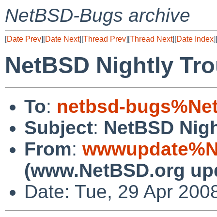
NetBSD-Bugs archive
[
Date Prev
][
Date Next
][
Thread Prev
][
Thread Next
][
Date Index
]
NetBSD Nightly Tro
To
:
netbsd-bugs%Net
Subject
:
NetBSD Nigh
From
:
wwwupdate%Ne
(www.NetBSD.org up
Date: Tue, 29 Apr 200