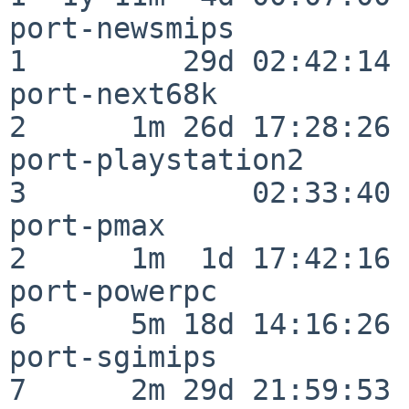
port-newsmips             
1         29d 02:42:14

port-next68k              
2      1m 26d 17:28:26

port-playstation2         
3             02:33:40

port-pmax                 
2      1m  1d 17:42:16

port-powerpc              
6      5m 18d 14:16:26

port-sgimips              
7      2m 29d 21:59:53
