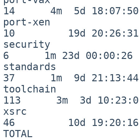
14      4m  5d 18:07:50

port-xen                  
10         19d 20:26:31

security                  
6      1m 23d 00:00:26

standards                 
37      1m  9d 21:13:44

toolchain                
113      3m  3d 10:23:03
xsrc                      
46         10d 19:20:16

TOTAL                    