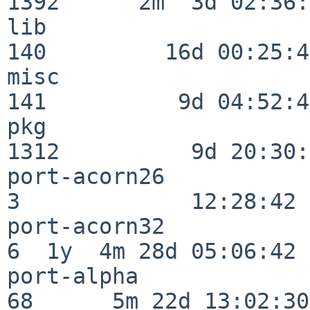
1392      2m  3d 02:36:
lib                      
140         16d 00:25:41
misc                     
141          9d 04:52:46
pkg                      
1312          9d 20:30:
port-acorn26              
3             12:28:42

port-acorn32              
6  1y  4m 28d 05:06:42

port-alpha                
68      5m 22d 13:02:30
