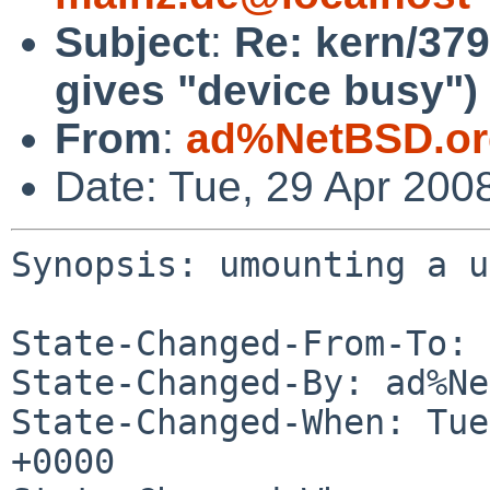
Subject
:
Re: kern/379
gives "device busy")
From
:
ad%NetBSD.or
Date: Tue, 29 Apr 200
Synopsis: umounting a u
State-Changed-From-To: 
State-Changed-By: ad%Ne
State-Changed-When: Tue
+0000
