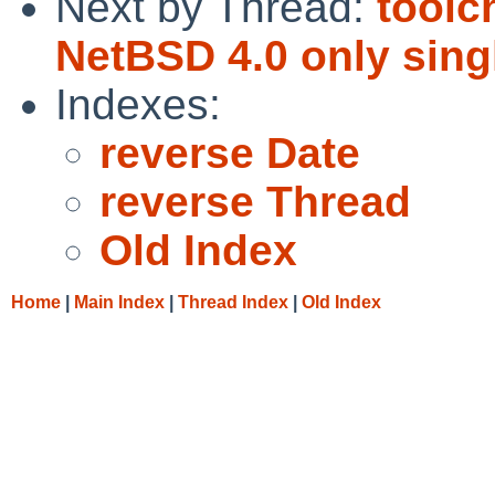
Next by Thread:
toolc
NetBSD 4.0 only sing
Indexes:
reverse Date
reverse Thread
Old Index
Home
|
Main Index
|
Thread Index
|
Old Index