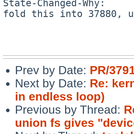
State-Changed-Why:

fold this into 37880, u
Prev by Date:
PR/3791
Next by Date:
Re: ker
in endless loop)
Previous by Thread:
R
union fs gives "devi