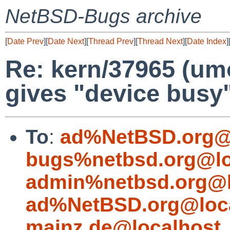
NetBSD-Bugs archive
[
Date Prev
][
Date Next
][
Thread Prev
][
Thread Next
][
Date Index
]
Re: kern/37965 (um
gives "device busy
To
:
ad%NetBSD.org@
bugs%netbsd.org@lo
admin%netbsd.org@l
ad%NetBSD.org@loc
mainz.de@localhost