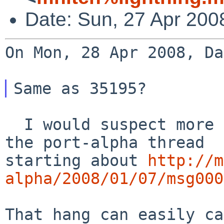
Date: Sun, 27 Apr 200
On Mon, 28 Apr 2008, Da
  I would suspect more the problem discussed in 
starting about
http://m
alpha/2008/01/07/msg000
That hang can easily ca