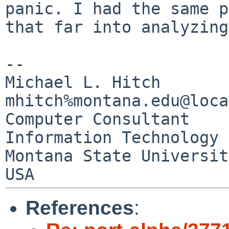
panic. I had the
same p
that far into analyzin
--

Michael L. Hitch                        
mhitch%montana.edu@loca
Computer Consultant

Information Technology 
Montana State University 
References
: