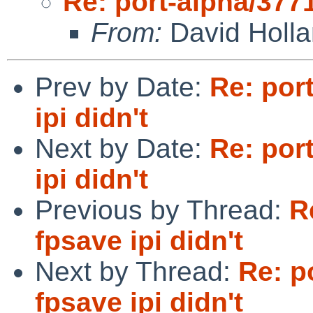
Re: port-alpha/3771
From:
David Holl
Prev by Date:
Re: por
ipi didn't
Next by Date:
Re: por
ipi didn't
Previous by Thread:
R
fpsave ipi didn't
Next by Thread:
Re: p
fpsave ipi didn't