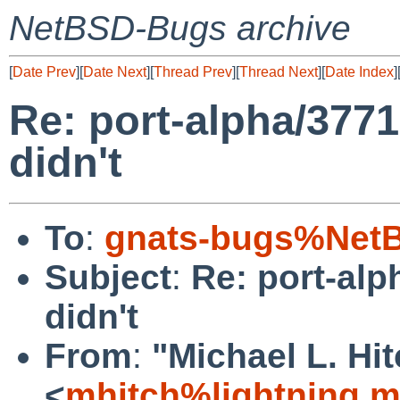
NetBSD-Bugs archive
[
Date Prev
][
Date Next
][
Thread Prev
][
Thread Next
][
Date Index
]
Re: port-alpha/3771
didn't
To
:
gnats-bugs%NetB
Subject
:
Re: port-alp
didn't
From
:
"Michael L. Hi
<
mhitch%lightning.