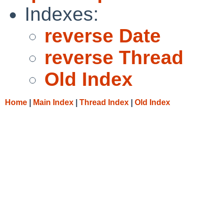
Indexes:
reverse Date
reverse Thread
Old Index
Home
|
Main Index
|
Thread Index
|
Old Index