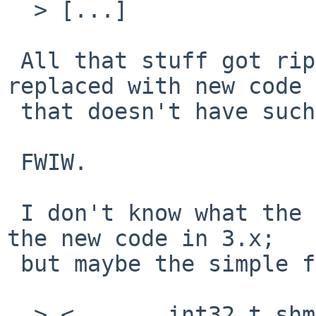
  > [...]

 All that stuff got ripped out in -current and 
replaced with new code

 that doesn't have such silly limits.

 FWIW.

 I don't know what the prospects are for getting 
the new code in 3.x;

 but maybe the simple fix will do.

  > <       int32_t shmmax;         /* max shared 