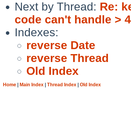
Next by Thread:
Re: k
code can't handle >
Indexes:
reverse Date
reverse Thread
Old Index
Home
|
Main Index
|
Thread Index
|
Old Index