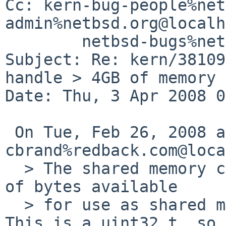
Cc: kern-bug-people%net
admin%netbsd.org@localh
        netbsd-bugs%netbsd.org@localhost

Subject: Re: kern/38109
handle > 4GB of memory

Date: Thu, 3 Apr 2008 0
 On Tue, Feb 26, 2008 at 09:40:00PM +0000, 
cbrand%redback.com@loca
  > The shared memory code stores the total number 
of bytes available

  > for use as shared memory in shminfo.shmmax. 
This is a uint32_t, so
