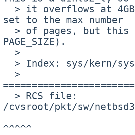
  > it overflows at 4GB (note that it's initially 
set to the max number

  > of pages, but this is the multiplied by 
PAGE_SIZE).

  >

  > Index: sys/kern/sysv_shm.c

  > 
=======================
  > RCS file: 
/cvsroot/pkt/sw/netbsd3
^^^^^
