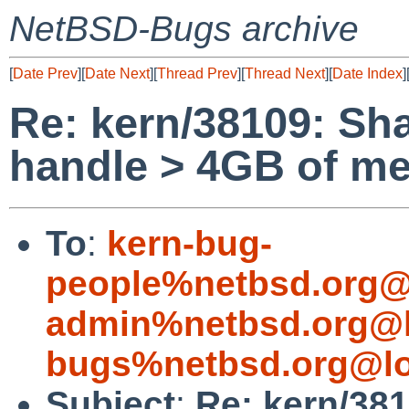
NetBSD-Bugs archive
[
Date Prev
][
Date Next
][
Thread Prev
][
Thread Next
][
Date Index
]
Re: kern/38109: Sh
handle > 4GB of m
To
:
kern-bug-
people%netbsd.org@
admin%netbsd.org@l
bugs%netbsd.org@lo
Subject
:
Re: kern/38