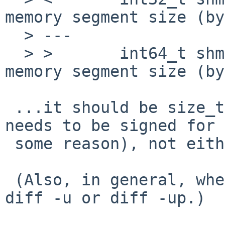
memory segment size (by
  > ---

  > >       int64_t shmmax;         /* max shared 
memory segment size (by
 ...it should be size_t (or ssize_t if it really 
needs to be signed for

 some reason), not either int32_t or int64_t.

 (Also, in general, when sending diffs please use 
diff -u or diff -up.)
