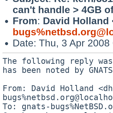
can't handle > 4GB 
From
:
David Holland 
bugs%netbsd.org@lo
Date: Thu, 3 Apr 2008
The following reply was
has been noted by GNATS.
From: David Holland <dh
bugs%netbsd.org@localho
To: gnats-bugs%NetBSD.o