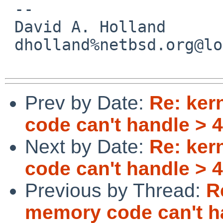
 -- 

 David A. Holland

 dholland%netbsd.org@localhost

Prev by Date:
Re: ker
code can't handle >
Next by Date:
Re: ker
code can't handle >
Previous by Thread:
R
memory code can't h