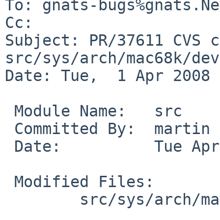
To: gnats-bugs%gnats.Ne
Cc: 

Subject: PR/37611 CVS c
src/sys/arch/mac68k/dev

Date: Tue,  1 Apr 2008 
 Module Name:   src

 Committed By:  martin

 Date:          Tue Apr  1 12:02:52 UTC 2008

 Modified Files:

        src/sys/arch/mac68k/dev: adb_direct.c
