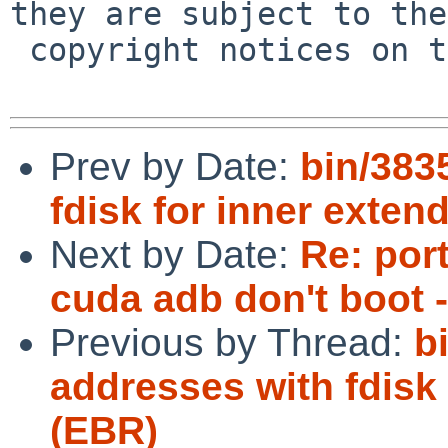
they are subject to the

 copyright notices on the relevant files.

Prev by Date:
bin/383
fdisk for inner exten
Next by Date:
Re: por
cuda adb don't boot 
Previous by Thread:
b
addresses with fdisk 
(EBR)