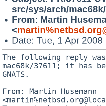
src/sys/arch/mac68k
From
:
Martin Husem
<
martin%netbsd.org
Date: Tue, 1 Apr 2008
The following reply was
mac68k/37611; it has be
GNATS.

From: Martin Husemann 
<martin%netbsd.org@loca