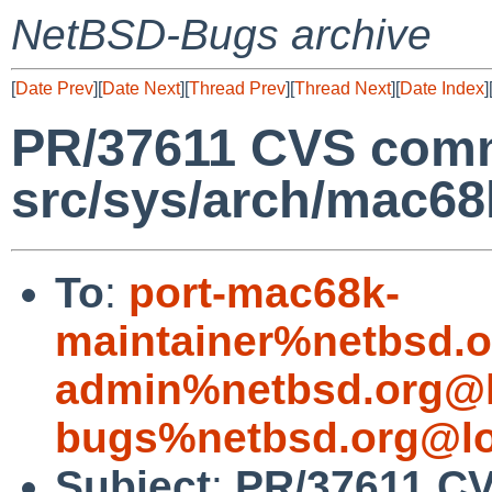
NetBSD-Bugs archive
[
Date Prev
][
Date Next
][
Thread Prev
][
Thread Next
][
Date Index
]
PR/37611 CVS comm
src/sys/arch/mac68
To
:
port-mac68k-
maintainer%netbsd.o
admin%netbsd.org@l
bugs%netbsd.org@lo
Subject
:
PR/37611 C