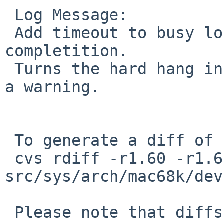
 Log Message:

 Add timeout to busy loops waiting for ADB command 
completition.

 Turns the hard hang in PR port-mac68k/37611 into 
a warning.

 To generate a diff of this commit:

 cvs rdiff -r1.60 -r1.61 
src/sys/arch/mac68k/dev
 Please note that diffs are not public domain; 