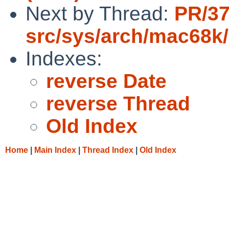
Next by Thread:
PR/37
src/sys/arch/mac68k
Indexes:
reverse Date
reverse Thread
Old Index
Home
|
Main Index
|
Thread Index
|
Old Index