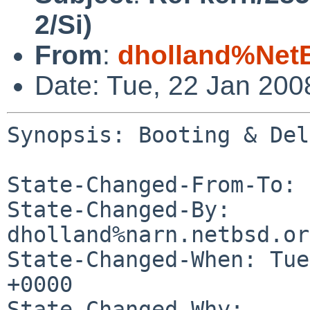
2/Si)
From
:
dholland%Net
Date: Tue, 22 Jan 20
Synopsis: Booting & Del
State-Changed-From-To: 
State-Changed-By: 
dholland%narn.netbsd.or
State-Changed-When: Tue
+0000

State-Changed-Why:
