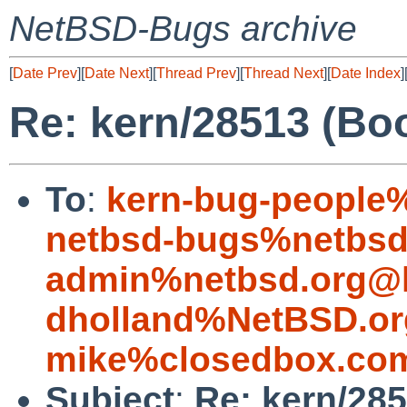
NetBSD-Bugs archive
[
Date Prev
][
Date Next
][
Thread Prev
][
Thread Next
][
Date Index
]
Re: kern/28513 (Boo
To
:
kern-bug-people
netbsd-bugs%netbsd
admin%netbsd.org@l
dholland%NetBSD.or
mike%closedbox.co
Subject
:
Re: kern/28