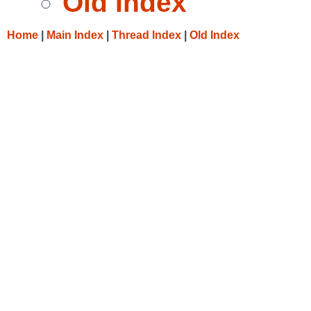
Old Index
Home
|
Main Index
|
Thread Index
|
Old Index