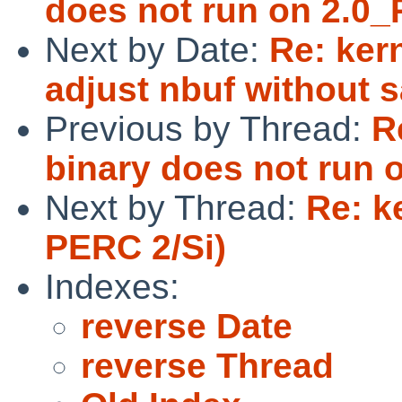
does not run on 2.0_
Next by Date:
Re: ker
adjust nbuf without s
Previous by Thread:
R
binary does not run 
Next by Thread:
Re: k
PERC 2/Si)
Indexes:
reverse Date
reverse Thread