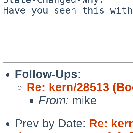
Have you seen this with
Follow-Ups
:
Re: kern/28513 (Bo
From:
mike
Prev by Date:
Re: ker