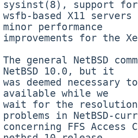
sysinst(8), support for

wsfb-based X11 servers 
minor performance

improvements for the Xe
The general NetBSD comm
NetBSD 10.0, but it

was deemed necessary to
available while we

wait for the resolution
problems in NetBSD-curr
concerning FFS Access C
netbsd-10 release.
