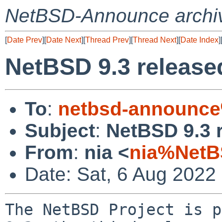
NetBSD-Announce archi
[
Date Prev
][
Date Next
][
Thread Prev
][
Thread Next
][
Date Index
]
NetBSD 9.3 release
To
:
netbsd-announce
Subject
:
NetBSD 9.3 
From
:
nia <
nia%NetB
Date: Sat, 6 Aug 2022
The NetBSD Project is p