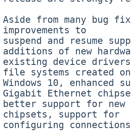
Aside from many bug fix
improvements to

suspend and resume supp
additions of new hardwa
existing device drivers
file systems created on

Windows 10, enhanced su
Gigabit Ethernet chipse
better support for new 
chipsets, support for

configuring connections