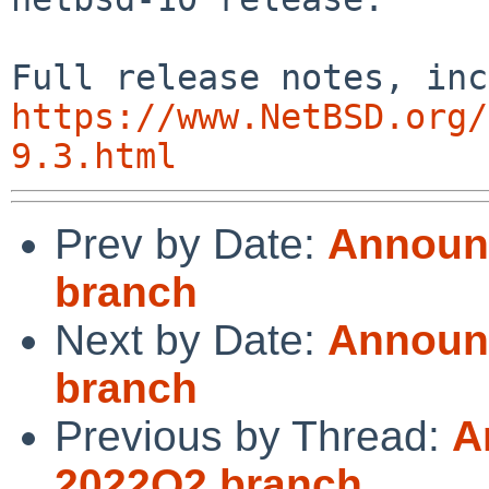
https://www.NetBSD.org/
9.3.html
Prev by Date:
Announc
branch
Next by Date:
Announc
branch
Previous by Thread:
A
2022Q2 branch