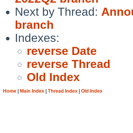
Next by Thread:
Annou
branch
Indexes:
reverse Date
reverse Thread
Old Index
Home
|
Main Index
|
Thread Index
|
Old Index