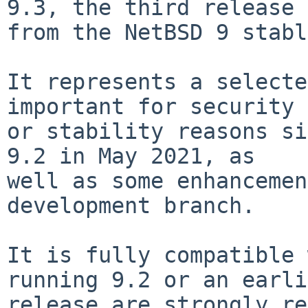
9.3, the third release

from the NetBSD 9 stabl
It represents a selecte
important for security

or stability reasons si
9.2 in May 2021, as

well as some enhancemen
development branch.

It is fully compatible 
running 9.2 or an earli
release are strongly re