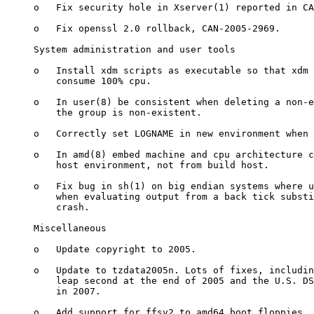
     o   Fix security hole in Xserver(1) reported in CA
     o   Fix openssl 2.0 rollback, CAN-2005-2969.

     System administration and user tools

     o   Install xdm scripts as executable so that xdm 
         consume 100% cpu.

     o   In user(8) be consistent when deleting a non-e
         the group is non-existent.

     o   Correctly set LOGNAME in new environment when 
     o   In amd(8) embed machine and cpu architecture c
         host environment, not from build host.

     o   Fix bug in sh(1) on big endian systems where u
         when evaluating output from a back tick substi
         crash.

     Miscellaneous

     o   Update copyright to 2005.

     o   Update to tzdata2005n. Lots of fixes, includin
         leap second at the end of 2005 and the U.S. DS
         in 2007.

     o   Add support for ffsv2 to amd64 boot floppies.
