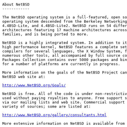
About NetBSD

------------

The NetBSD operating system is a full-featured, open so
operating system descended from the Berkeley Networking
4.4BSD-Lite, and 4.4BSD-Lite2. NetBSD runs on 54 differ
architectures featuring 17 machine architectures across
families, and is being ported to more. 

NetBSD is a highly integrated system. In addition to it
high performance kernel, NetBSD features a complete set
compilers for several languages, the X Window System, f
numerous other tools, all accompanied by full source co
Packages Collection contains over 5000 packages and bin
for a number of platforms are currently in progress.

More information on the goals of the NetBSD Project can
NetBSD web site at:

http://www.NetBSD.org/Goals/
NetBSD is free. All of the code is under non-restrictiv
used without paying royalties to anyone. Free support s
via our mailing lists and web site. Commercial support 
variety of sources; some are listed at:

http://www.NetBSD.org/gallery/consultants.html
More extensive information on NetBSD is available from 