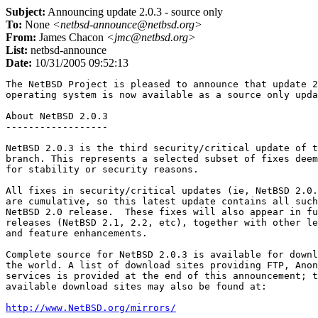
Subject:
Announcing update 2.0.3 - source only
To:
None
<netbsd-announce@netbsd.org>
From:
James Chacon
<jmc@netbsd.org>
List:
netbsd-announce
Date:
10/31/2005 09:52:13
The NetBSD Project is pleased to announce that update 2
operating system is now available as a source only upda
About NetBSD 2.0.3

------------------

NetBSD 2.0.3 is the third security/critical update of t
branch. This represents a selected subset of fixes deem
for stability or security reasons.

All fixes in security/critical updates (ie, NetBSD 2.0.
are cumulative, so this latest update contains all such
NetBSD 2.0 release.  These fixes will also appear in fu
releases (NetBSD 2.1, 2.2, etc), together with other le
and feature enhancements.

Complete source for NetBSD 2.0.3 is available for downl
the world. A list of download sites providing FTP, Anon
services is provided at the end of this announcement; t
available download sites may also be found at:

http://www.NetBSD.org/mirrors/