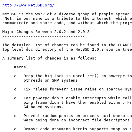
http://www.NetBSD.org/
NetBSD is the work of a diverse group of people spread 
`Net' in our name is a tribute to the Internet, which e
communicate and share code, and without which the proje
Major Changes Between 2.0.2 and 2.0.3

-----------------------------------

The detailed list of changes can be found in the CHANGE
top level doc directory of the NetBSD 2.0.3 source tree
A summary list of changes is as follows:

     Kernel

     o   Drop the big lock in upcallret() on powerpc to
         pthreads on SMP systems.

     o   Fix "sleep forever" issue raise on sparc64 sys
     o   For powerpc don't enable interrupts while call
         ping frame didn't have them enabled either. Pr
         G4 based systems.

     o   Prevent random panics on process exit where ca
         were being done on incorrect file descriptors.

     o   Remove code assuming kernfs supports mmap as i