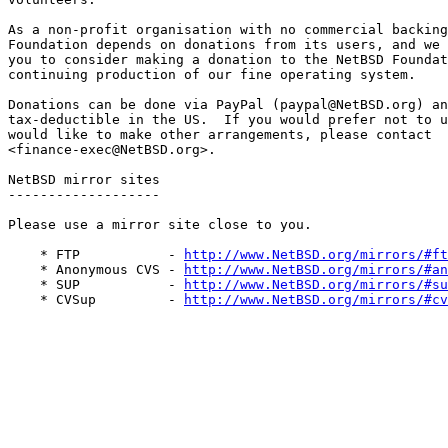
As a non-profit organisation with no commercial backing
Foundation depends on donations from its users, and we 
you to consider making a donation to the NetBSD Foundat
continuing production of our fine operating system. 

Donations can be done via PayPal (paypal@NetBSD.org) an
tax-deductible in the US.  If you would prefer not to u
would like to make other arrangements, please contact  
<finance-exec@NetBSD.org>.

NetBSD mirror sites

-------------------

Please use a mirror site close to you. 

    * FTP           - 
http://www.NetBSD.org/mirrors/#ft
    * Anonymous CVS - 
http://www.NetBSD.org/mirrors/#an
    * SUP           - 
http://www.NetBSD.org/mirrors/#su
    * CVSup         - 
http://www.NetBSD.org/mirrors/#cv