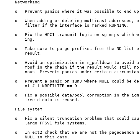
     Networking

     o   Prevent panics where it was possible to end up
     o   When adding or deleting multicast addresses, o
         filter if the interface is marked RUNNING.

     o   Fix the HPC1 transmit logic on sgimips which w
         ing.

     o   Make sure to purge prefixes from the ND list o
         result.

     o   Avoid an optimization in m_pulldown to avoid a
         mbuf in the chain if the result would still no
         nous. Prevents panics under certain circumstan
     o   Prevent a panic on sun3 where NULL could be de
         of #if NBPFILTER == 0

     o   Fix a possible data/pool corruption in the icm
         free'd data is reused.

     File system

     o   Fix a silent truncation problem that could cau
         large FFSv1 file systems.

     o   In ext2 check that we are not the pagedaemon a
         NULL in this case.
