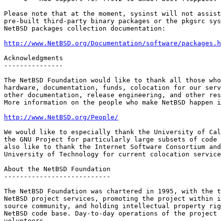
Please note that at the moment, sysinst will not assist
pre-built third-party binary packages or the pkgsrc sys
NetBSD packages collection documentation:

http://www.NetBSD.org/Documentation/software/packages.h
Acknowledgments

---------------

The NetBSD Foundation would like to thank all those who
hardware, documentation, funds, colocation for our serv
other documentation, release engineering, and other res
More information on the people who make NetBSD happen i
http://www.NetBSD.org/People/
We would like to especially thank the University of Cal
the GNU Project for particularly large subsets of code 
also like to thank the Internet Software Consortium and
University of Technology for current colocation service
About the NetBSD Foundation

---------------------------

The NetBSD Foundation was chartered in 1995, with the t
NetBSD project services, promoting the project within i
source community, and holding intellectual property rig
NetBSD code base. Day-to-day operations of the project 
volunteers.    
