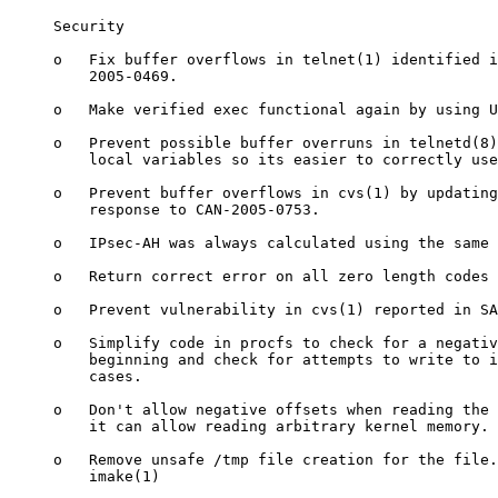
     Security

     o   Fix buffer overflows in telnet(1) identified i
         2005-0469.

     o   Make verified exec functional again by using U
     o   Prevent possible buffer overruns in telnetd(8)
         local variables so its easier to correctly use
     o   Prevent buffer overflows in cvs(1) by updating
         response to CAN-2005-0753.

     o   IPsec-AH was always calculated using the same 
     o   Return correct error on all zero length codes 
     o   Prevent vulnerability in cvs(1) reported in SA
     o   Simplify code in procfs to check for a negativ
         beginning and check for attempts to write to i
         cases.

     o   Don't allow negative offsets when reading the 
         it can allow reading arbitrary kernel memory.

     o   Remove unsafe /tmp file creation for the file.
         imake(1)
