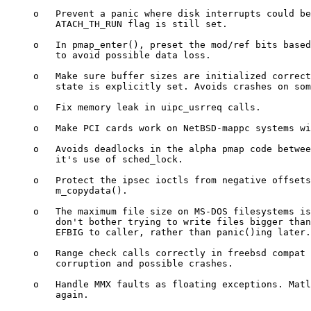
     o   Prevent a panic where disk interrupts could be
         ATACH_TH_RUN flag is still set.

     o   In pmap_enter(), preset the mod/ref bits based
         to avoid possible data loss.

     o   Make sure buffer sizes are initialized correct
         state is explicitly set. Avoids crashes on som
     o   Fix memory leak in uipc_usrreq calls.

     o   Make PCI cards work on NetBSD-mappc systems wi
     o   Avoids deadlocks in the alpha pmap code betwee
         it's use of sched_lock.

     o   Protect the ipsec ioctls from negative offsets
         m_copydata().

     o   The maximum file size on MS-DOS filesystems is
         don't bother trying to write files bigger than
         EFBIG to caller, rather than panic()ing later.

     o   Range check calls correctly in freebsd compat 
         corruption and possible crashes.

     o   Handle MMX faults as floating exceptions. Matl
         again.
