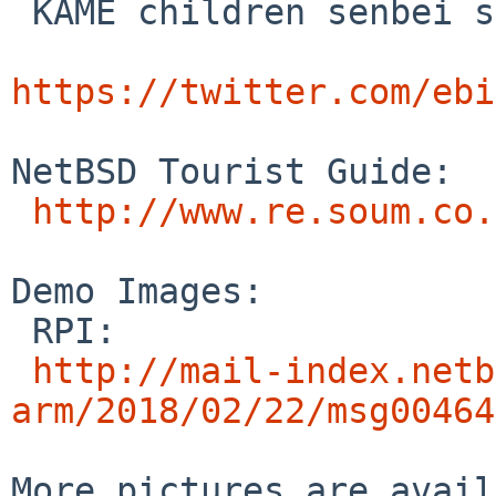
 KAME children senbei selected by itojun's mother

https://twitter.com/ebi
NetBSD Tourist Guide:

http://www.re.soum.co.
Demo Images:

 RPI:

http://mail-index.netb
arm/2018/02/22/msg00464
More pictures are avail