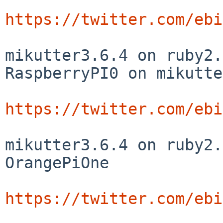
https://twitter.com/ebi
mikutter3.6.4 on ruby2.
RaspberryPI0 on mikutte
https://twitter.com/ebi
mikutter3.6.4 on ruby2.
OrangePiOne

https://twitter.com/ebi