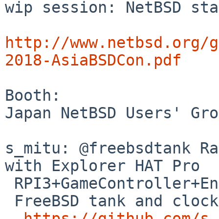
wip session: NetBSD sta
http://www.netbsd.org/g
2018-AsiaBSDCon.pdf
Booth:

Japan NetBSD Users' Gro
s_mitu: @freebsdtank Ra
with Explorer HAT Pro

 RPI3+GameController+English/Japanese speaking

 FreeBSD tank and clock :RPI0

https://github.com/s-