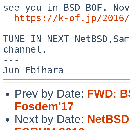
see you in BSD BOF. Nov
https://k-of.jp/2016/
TUNE IN NEXT NetBSD,Sam
channel.

---

Prev by Date:
FWD: B
Fosdem'17
Next by Date:
NetBSD