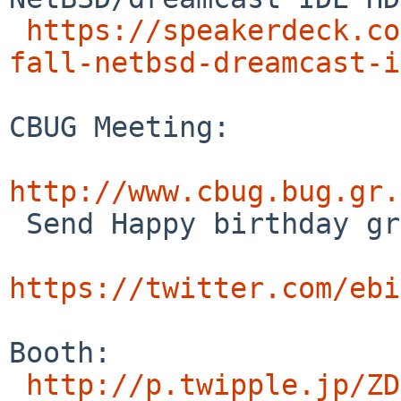
https://speakerdeck.co
fall-netbsd-dreamcast-i
CBUG Meeting:

http://www.cbug.bug.gr.

 Send Happy birthday greetings to Warner Losh.

https://twitter.com/ebi
Booth:

http://p.twipple.jp/ZD