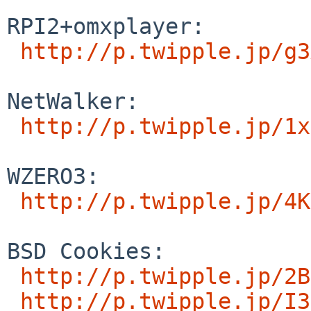
RPI2+omxplayer:

http://p.twipple.jp/g3
NetWalker:

http://p.twipple.jp/1x
WZERO3:

http://p.twipple.jp/4K
BSD Cookies:

http://p.twipple.jp/2B
http://p.twipple.jp/I3