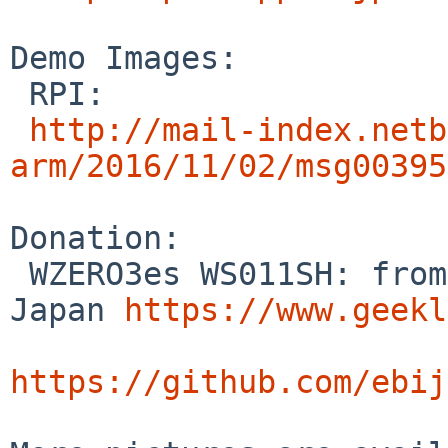
Demo Images:

 RPI:

http://mail-index.netb
arm/2016/11/02/msg00395
Donation:

 WZERO3es WS011SH: from Tetsuko Komma (Geeklog 
Japan 
https://www.geekl
https://github.com/ebij