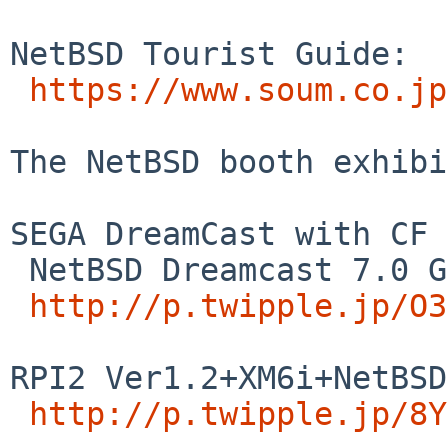
NetBSD Tourist Guide:

https://www.soum.co.jp
The NetBSD booth exhibi
SEGA DreamCast with CF 
 NetBSD Dreamcast 7.0 G1IDE+SCI SDMMC mplayer demo 

http://p.twipple.jp/O3
RPI2 Ver1.2+XM6i+NetBSD
http://p.twipple.jp/8Y