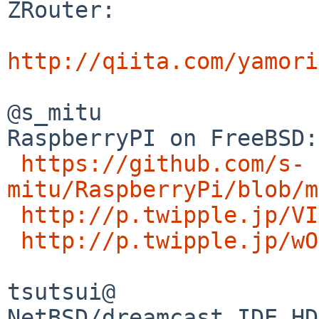
ZRouter: 

http://qiita.com/yamori
@s_mitu

RaspberryPI on FreeBSD:

https://github.com/s-
mitu/RaspberryPi/blob/m
http://p.twipple.jp/VI
http://p.twipple.jp/wO
tsutsui@

NetBSD/dreamcast IDE HD