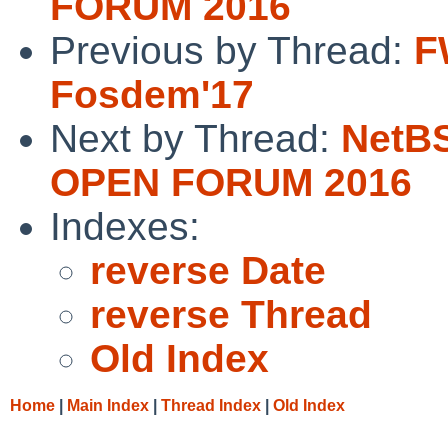
FORUM 2016
Previous by Thread:
F
Fosdem'17
Next by Thread:
NetB
OPEN FORUM 2016
Indexes:
reverse Date
reverse Thread
Old Index
Home
|
Main Index
|
Thread Index
|
Old Index