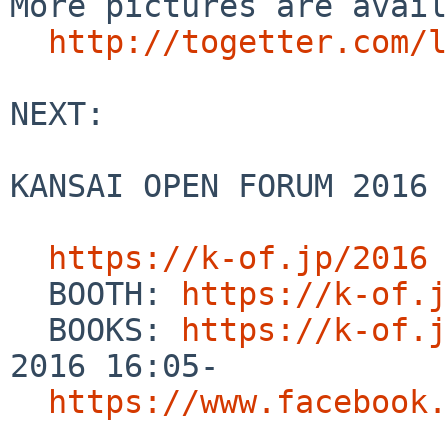
More pictures are avail
http://togetter.com/l
NEXT:

KANSAI OPEN FORUM 2016 
https://k-of.jp/2016
  BOOTH: 
https://k-of.j
  BOOKS: 
https://k-of.j
2016 16:05-

https://www.facebook.