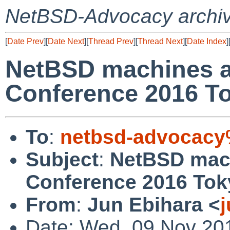
NetBSD-Advocacy archi
[
Date Prev
][
Date Next
][
Thread Prev
][
Thread Next
][
Date Index
]
NetBSD machines a
Conference 2016 To
To
:
netbsd-advocacy
Subject
:
NetBSD mac
Conference 2016 Tok
From
:
Jun Ebihara <
Date: Wed, 09 Nov 20