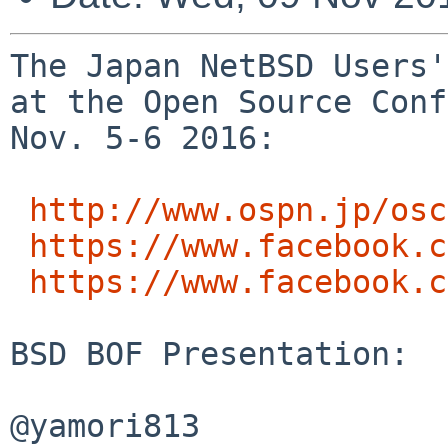
The Japan NetBSD Users'
at the Open Source Conf
Nov. 5-6 2016:

http://www.ospn.jp/osc
https://www.facebook.c
https://www.facebook.c
BSD BOF Presentation: 

@yamori813
