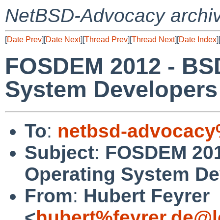
NetBSD-Advocacy archi
[
Date Prev
][
Date Next
][
Thread Prev
][
Thread Next
][
Date Index
]
FOSDEM 2012 - BSD
System Developers
To
:
netbsd-advocacy
Subject
:
FOSDEM 201
Operating System De
From
:
Hubert Feyrer
<
hubert%feyrer.de@l