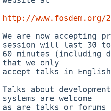
website at

http://www.fosdem.org/2
We are now accepting pr
session will last 30 to

60 minutes (including d
that we only

accept talks in English.
Talks about development
systems are welcome

as are talks or forums 