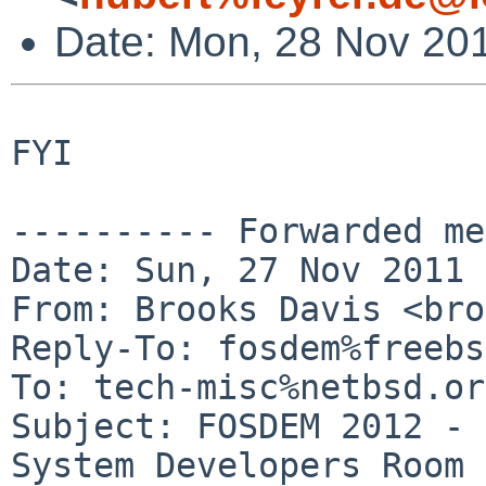
Date: Mon, 28 Nov 20
FYI

---------- Forwarded me
Date: Sun, 27 Nov 2011 
From: Brooks Davis <bro
Reply-To: fosdem%freebs
To: tech-misc%netbsd.or
Subject: FOSDEM 2012 - 
System Developers Room
