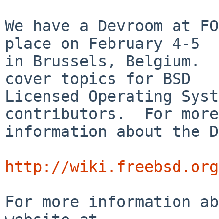
We have a Devroom at FO
place on February 4-5

in Brussels, Belgium.  
cover topics for BSD

Licensed Operating Syst
contributors.  For more

information about the D
http://wiki.freebsd.org
For more information ab