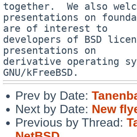
together.  We also welc
presentations on founda
are of interest to

developers of BSD licen
presentations on

derivative operating sy
Prev by Date:
Tanenb
Next by Date:
New fly
Previous by Thread:
T
NetBSD