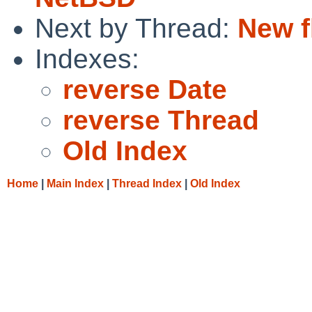
Next by Thread:
New f
Indexes:
reverse Date
reverse Thread
Old Index
Home
|
Main Index
|
Thread Index
|
Old Index