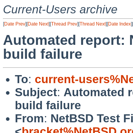
Current-Users archive
[
Date Prev
][
Date Next
][
Thread Prev
][
Thread Next
][
Date Index
]
Automated report: 
build failure
To
:
current-users%N
Subject
:
Automated r
build failure
From
:
NetBSD Test Fi
<
bracket%NetBSD.or